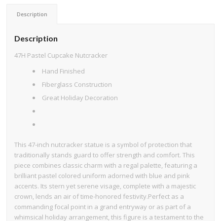
Description
Description
47H Pastel Cupcake Nutcracker
Hand Finished
Fiberglass Construction
Great Holiday Decoration
This 47-inch nutcracker statue is a symbol of protection that
traditionally stands guard to offer strength and comfort. This
piece combines classic charm with a regal palette, featuring a
brilliant pastel colored uniform adorned with blue and pink
accents. Its stern yet serene visage, complete with a majestic
crown, lends an air of time-honored festivity.Perfect as a
commanding focal point in a grand entryway or as part of a
whimsical holiday arrangement, this figure is a testament to the