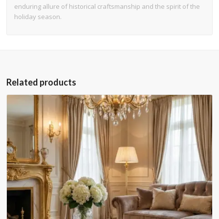
enduring allure of historical craftsmanship and the spirit of the
holiday season.
Related products