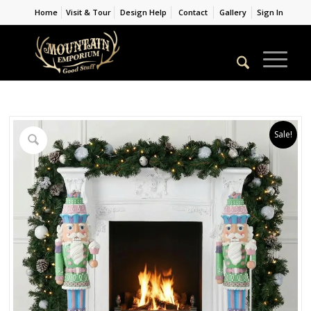
Home
Visit & Tour
Design Help
Contact
Gallery
Sign In
Sale!