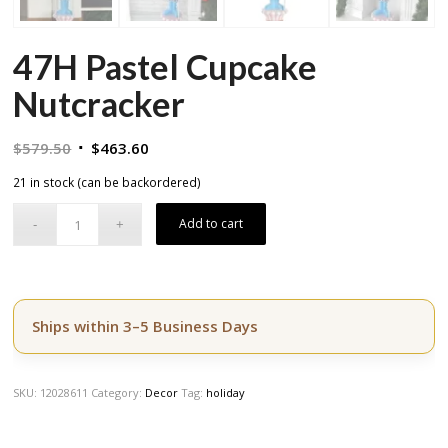
47H Pastel Cupcake
Nutcracker
Original
Current
$
579.50
$
463.60
price
price
21 in stock (can be backordered)
was:
is:
$579.50.
$463.60.
Add to cart
Ships within 3–5 Business Days
SKU:
12028611
Category:
Decor
Tag:
holiday