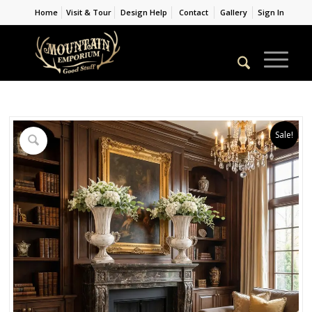
Home
Visit & Tour
Design Help
Contact
Gallery
Sign In
Sale!