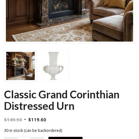
Classic Grand Corinthian
Distressed Urn
Original
Current
$
149.50
$
119.60
price
price
30 in stock (can be backordered)
was:
is: