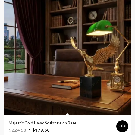
Majestic Gold Hawk Sculpture on Base
Sale!
Original
Current
$
224.50
$
179.60