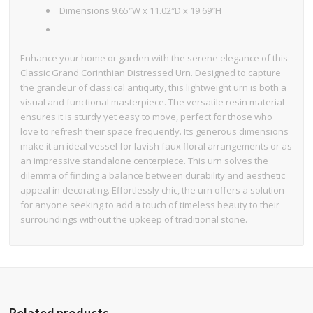
Dimensions 9.65″W x 11.02″D x 19.69″H
Enhance your home or garden with the serene elegance of this
Classic Grand Corinthian Distressed Urn. Designed to capture
the grandeur of classical antiquity, this lightweight urn is both a
visual and functional masterpiece. The versatile resin material
ensures it is sturdy yet easy to move, perfect for those who
love to refresh their space frequently. Its generous dimensions
make it an ideal vessel for lavish faux floral arrangements or as
an impressive standalone centerpiece. This urn solves the
dilemma of finding a balance between durability and aesthetic
appeal in decorating. Effortlessly chic, the urn offers a solution
for anyone seeking to add a touch of timeless beauty to their
surroundings without the upkeep of traditional stone.
Related products