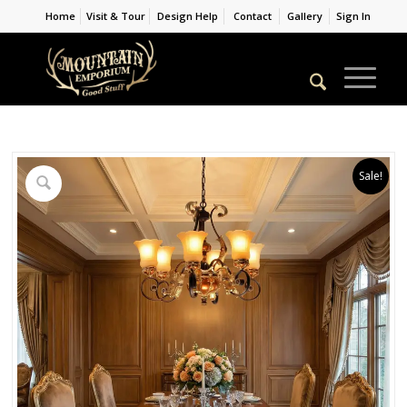
Home
Visit & Tour
Design Help
Contact
Gallery
Sign In
Sale!