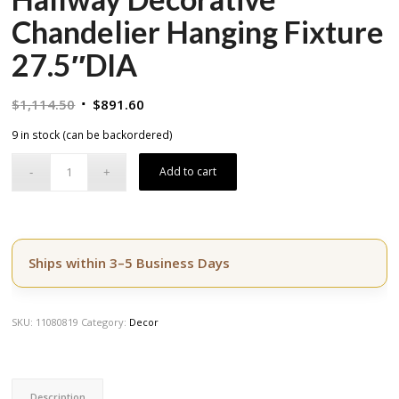
Chandelier Hanging Fixture
27.5″DIA
Original
Current
$
1,114.50
$
891.60
price
price
9 in stock (can be backordered)
was:
is:
$1,114.50.
$891.60.
Add to cart
Ships within 3–5 Business Days
SKU:
11080819
Category:
Decor
Description