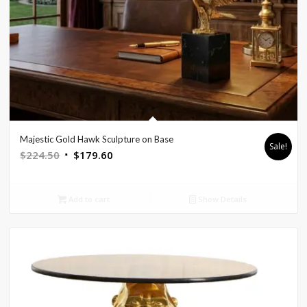
Majestic Gold Hawk Sculpture on Base
Sale!
Original
Current
$
224.50
$
179.60
price
price
was:
is:
Add to cart
Show Details
$224.50.
$179.60.