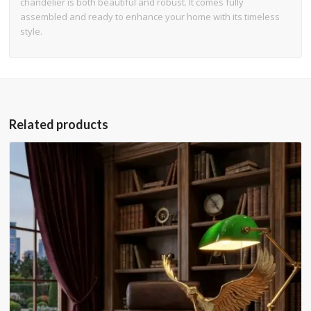
chandelier is both beautiful and robust. It comes fully
assembled and ready to enhance your home with its timeless
style.
Related products