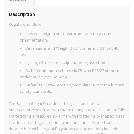
Description
Regallo Chandelier
Classic Design: Iron construction with Polystone
ornamentation.
Dimensions and Weight: 27.5″ diameter x 23″ tall. 48
lbs.
Lighting: Six frosted tulip-shaped glass shades.
Bulb Requirements: Uses six 25-watt E26/27 standard
socket bulbs (not included).
Safety: UL Listed, ensuring compliance with the highest
safety standards.
The Regallo 6 Light Chandelier brings a touch of classic
American or Mediterranean charm to any space. This beautifully
crafted fixture features six arms with frosted tulip-shaped glass
shades, providing a soft and warm ambiance. Made from
durable iron with elegant Polystone cast ornamentation, this