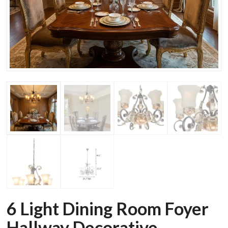
6 Light Dining Room Foyer
Hallway Decorative