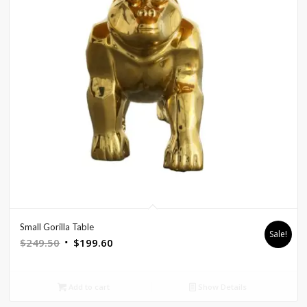
Small Gorilla Table
Sale!
Original
Current
$
249.50
$
199.60
price
price
was:
is:
Add to cart
Show Details
$249.50.
$199.60.