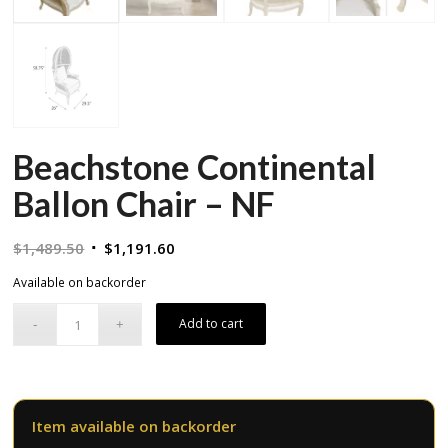
Beachstone Continental
Ballon Chair – NF
Original
Current
$
1,489.50
$
1,191.60
price
price
Available on backorder
was:
is:
$1,489.50.
$1,191.60.
Add to cart
Item available on backorder