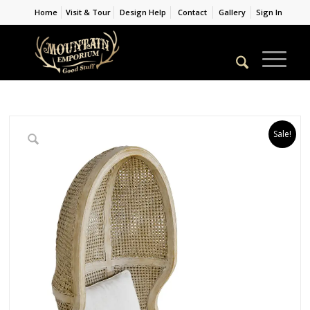
Home
Visit & Tour
Design Help
Contact
Gallery
Sign In
Sale!