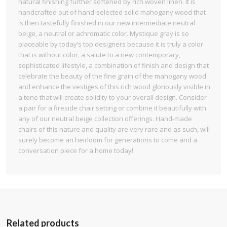
natural finishing further softened by rich woven linen. It is
handcrafted out of hand-selected solid mahogany wood that
is then tastefully finished in our new intermediate neutral
beige, a neutral or achromatic color. Mystique gray is so
placeable by today’s top designers because it is truly a color
that is without color, a salute to a new contemporary,
sophisticated lifestyle, a combination of finish and design that
celebrate the beauty of the fine grain of the mahogany wood
and enhance the vestiges of this rich wood gloriously visible in
a tone that will create solidity to your overall design. Consider
a pair for a fireside chair setting or combine it beautifully with
any of our neutral beige collection offerings. Hand-made
chairs of this nature and quality are very rare and as such, will
surely become an heirloom for generations to come and a
conversation piece for a home today!
Related products