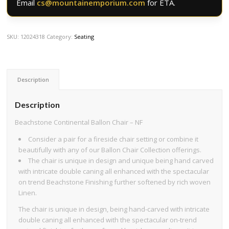
Email
cs@mountainemporium.com
for ETA.
SKU:
12024318
Category:
Seating
Description
Description
Beachstone Continental Ballon Chair – NF
Consider a pair for a fireside chair setting or combine it
beautifully with any of our Ballon Chair Collection offerings.
The chair is unique in design and unique being hand carved
with intricate double caning all enhanced with the spectacular
on trend Beachstone Finishing further softened by rich woven
Linen.
The chair is unique in design, being hand-carved with intricate
double caning all enhanced with the spectacular on-trend