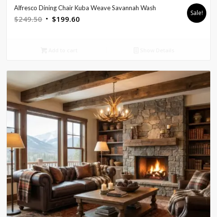
Alfresco Dining Chair Kuba Weave Savannah Wash
Sale!
Original
Current
$
249.50
$
199.60
price
price
was:
is:
Add to cart
Show Details
$249.50.
$199.60.