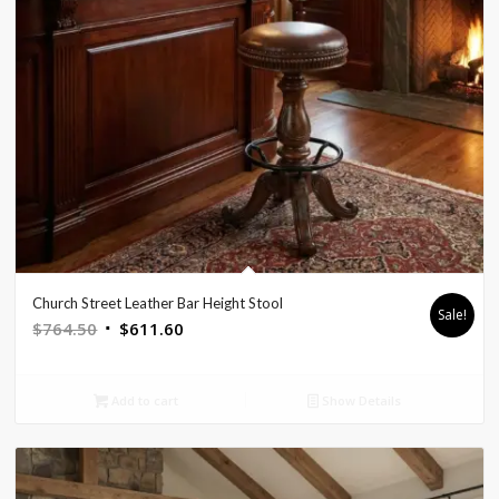
Church Street Leather Bar Height Stool
Sale!
Original
Current
$
764.50
$
611.60
price
price
was:
is:
Add to cart
Show Details
$764.50.
$611.60.