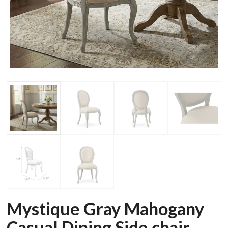
Mystique Gray Mahogany
Casual Dining Side chair