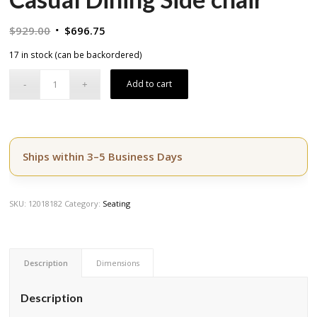
Original
Current
$
929.00
$
696.75
price
price
17 in stock (can be backordered)
was:
is:
$929.00.
$696.75.
Add to cart
Ships within 3–5 Business Days
SKU:
12018182
Category:
Seating
Description
Dimensions
Description