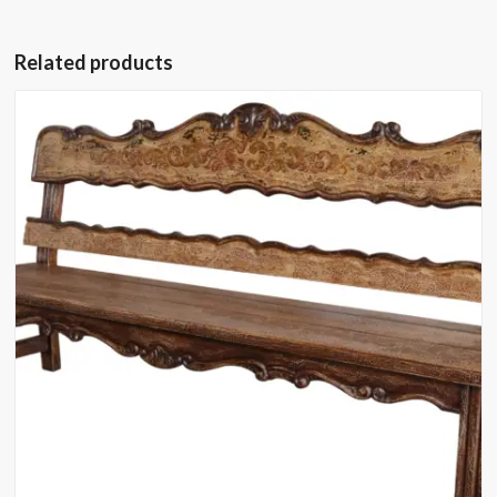
Related products