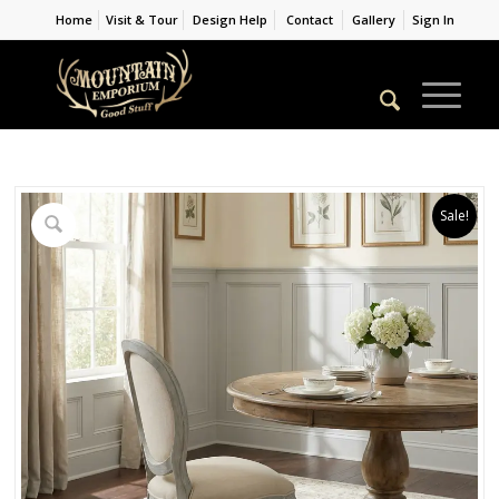
Home
Visit & Tour
Design Help
Contact
Gallery
Sign In
Sale!