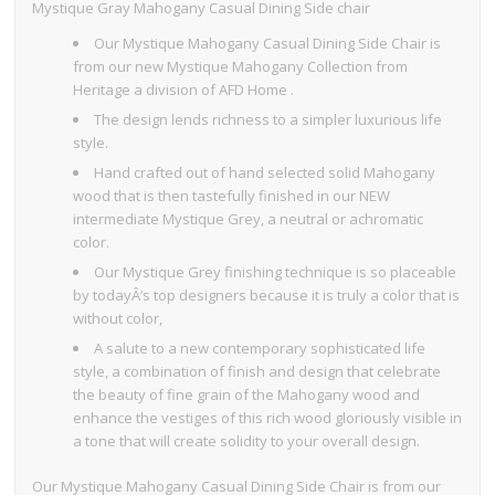
Mystique Gray Mahogany Casual Dining Side chair
Our Mystique Mahogany Casual Dining Side Chair is
from our new Mystique Mahogany Collection from
Heritage a division of AFD Home .
The design lends richness to a simpler luxurious life
style.
Hand crafted out of hand selected solid Mahogany
wood that is then tastefully finished in our NEW
intermediate Mystique Grey, a neutral or achromatic
color.
Our Mystique Grey finishing technique is so placeable
by todayÂ’s top designers because it is truly a color that is
without color,
A salute to a new contemporary sophisticated life
style, a combination of finish and design that celebrate
the beauty of fine grain of the Mahogany wood and
enhance the vestiges of this rich wood gloriously visible in
a tone that will create solidity to your overall design.
Our Mystique Mahogany Casual Dining Side Chair is from our