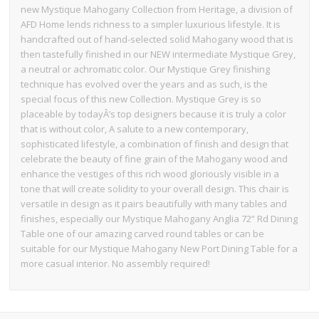
new Mystique Mahogany Collection from Heritage, a division of
AFD Home lends richness to a simpler luxurious lifestyle. It is
handcrafted out of hand-selected solid Mahogany wood that is
then tastefully finished in our NEW intermediate Mystique Grey,
a neutral or achromatic color. Our Mystique Grey finishing
technique has evolved over the years and as such, is the
special focus of this new Collection. Mystique Grey is so
placeable by todayÂ’s top designers because it is truly a color
that is without color, A salute to a new contemporary,
sophisticated lifestyle, a combination of finish and design that
celebrate the beauty of fine grain of the Mahogany wood and
enhance the vestiges of this rich wood gloriously visible in a
tone that will create solidity to your overall design. This chair is
versatile in design as it pairs beautifully with many tables and
finishes, especially our Mystique Mahogany Anglia 72” Rd Dining
Table one of our amazing carved round tables or can be
suitable for our Mystique Mahogany New Port Dining Table for a
more casual interior. No assembly required!