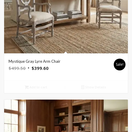
Mystique Gray Lyre Arm Chair
Sale!
Original
Current
$
499.50
$
399.60
price
price
was:
is:
Add to cart
Show Details
$499.50.
$399.60.