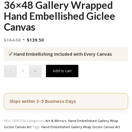
36×48 Gallery Wrapped
Hand Embellished Giclee
Canvas
Original
Current
$
164.50
$
139.50
price
price
✓
was:
is:
Hand Embellishing Included with Every Canvas
$164.50.
$139.50.
Add to cart
Ships within 3–5 Business Days
SKU:
12031256
Categories:
Art & Mirrors
,
Hand Embellished Gallery Wrap
Giclee Canvas Art
Tags:
Hand Embellished Gallery Wrap Giclee Canvas Art
,