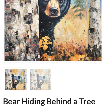
Bear Hiding Behind a Tree