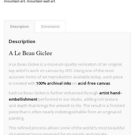
mountain art
,
mountain wall art
Description
Dimensions
Description
A Le Beau Giclee
A Le Beau Giclee is a museum-quality recreation of an original
top artist?s work on canvas by AFD. Using one of the most
accurate forms of art reproduction available today, each piece
is created with
100% archival inks
on
acid-free canvas
.
Each Le Beau Giclee is further enhanced through
artist hand-
embellishment
performed in our studio, adding rich texture
and depth that brings the artwork to life. The result is a finished
piece that is often nearly indistinguishable from an original oil
painting.
This refined process allows some of the world?s most beautiful
oil paintings?once reserved for museums and private