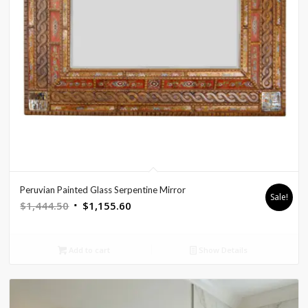
Peruvian Painted Glass Serpentine Mirror
Sale!
Original
Current
$
1,444.50
$
1,155.60
price
price
was:
is:
Add to cart
Show Details
$1,444.50.
$1,155.60.