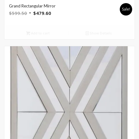
Grand Rectangular Mirror
Sale!
Original
Current
$
599.50
$
479.60
price
price
was:
is:
Add to cart
Show Details
$599.50.
$479.60.