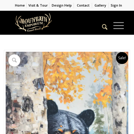
Home
Visit & Tour
Design Help
Contact
Gallery
Sign In
Sale!