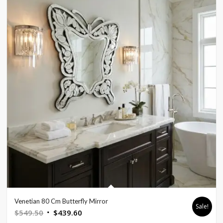
Venetian 80 Cm Butterfly Mirror
Sale!
Original
Current
$
549.50
$
439.60