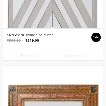
Silver Aspen Diamond 72″ Mirror
Sale!
Original
Current
$
399.50
$
319.60
price
price
was:
is:
Add to cart
Show Details
$399.50.
$319.60.