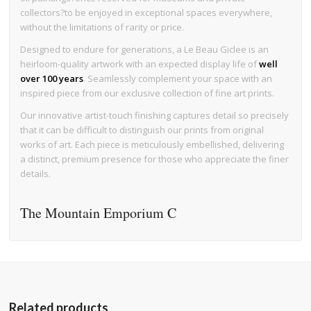
collectors?to be enjoyed in exceptional spaces everywhere,
without the limitations of rarity or price.
Designed to endure for generations, a Le Beau Giclee is an
heirloom-quality artwork with an expected display life of
well
over 100 years
. Seamlessly complement your space with an
inspired piece from our exclusive collection of fine art prints.
Our innovative artist-touch finishing captures detail so precisely
that it can be difficult to distinguish our prints from original
works of art. Each piece is meticulously embellished, delivering
a distinct, premium presence for those who appreciate the finer
details.
The Mountain Emporium C
Related products