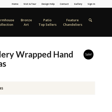
Home
Visit & Tour
Design Help
Contact
Gallery
Sign In
armhouse
Bronze
Patio
Feature
ollection
Art
Top Sellers
Chandeliers
lery Wrapped Hand
Sale!
as
as