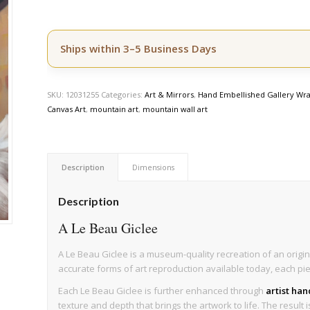
Ships within 3–5 Business Days
SKU:
12031255
Categories:
Art & Mirrors
,
Hand Embellished Gallery Wra
Canvas Art
,
mountain art
,
mountain wall art
Description
Dimensions
Description
A Le Beau Giclee
A Le Beau Giclee is a museum-quality recreation of an origin
accurate forms of art reproduction available today, each pi
Each Le Beau Giclee is further enhanced through
artist ha
texture and depth that brings the artwork to life. The result 