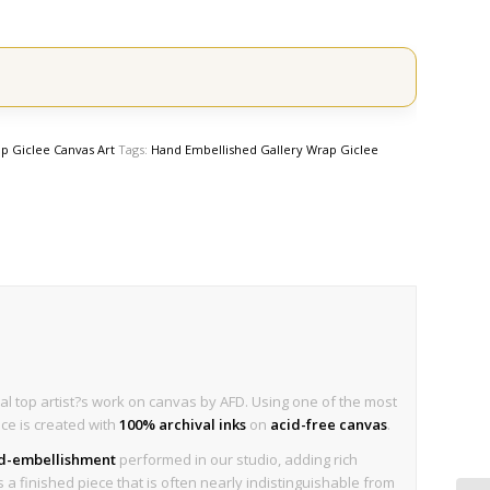
p Giclee Canvas Art
Tags:
Hand Embellished Gallery Wrap Giclee
al top artist?s work on canvas by AFD. Using one of the most
ece is created with
100% archival inks
on
acid-free canvas
.
nd-embellishment
performed in our studio, adding rich
is a finished piece that is often nearly indistinguishable from