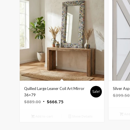
Quilled Large Leaner Coil Art Mirror
Silver As
Sale!
$
399.50
36×79
Original
Current
$
889.00
$
666.75
price
price
Add 
was:
is:
Add to cart
Show Details
$889.00.
$666.75.