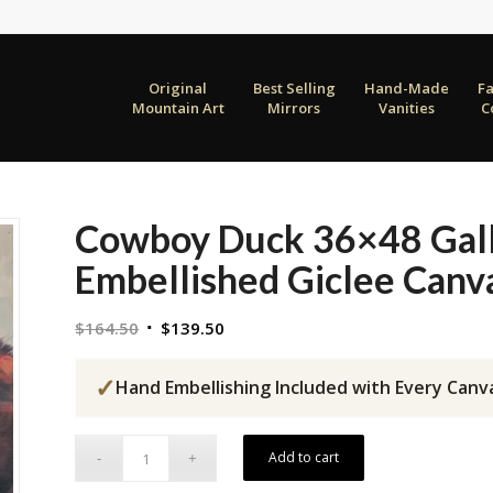
Original
Best Selling
Hand-Made
F
Mountain Art
Mirrors
Vanities
C
Cowboy Duck 36×48 Gal
Embellished Giclee Canv
Original
Current
$
164.50
$
139.50
price
price
was:
is:
✓
Hand Embellishing Included with Every Canv
$164.50.
$139.50.
Add to cart