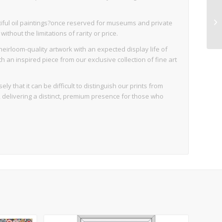
iful oil paintings?once reserved for museums and private
thout the limitations of rarity or price.
eirloom-quality artwork with an expected display life of
an inspired piece from our exclusive collection of fine art
ly that it can be difficult to distinguish our prints from
d, delivering a distinct, premium presence for those who