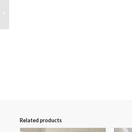
Portrait of a Stag 36×48
Gallery Wrapped Hand
Embellished Giclee
Canva...
Related products