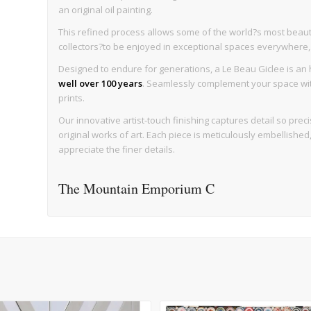
an original oil painting.
This refined process allows some of the world?s most beaut
collectors?to be enjoyed in exceptional spaces everywhere, wi
Designed to endure for generations, a Le Beau Giclee is an h
well over 100 years
. Seamlessly complement your space with 
prints.
Our innovative artist-touch finishing captures detail so precise
original works of art. Each piece is meticulously embellishe
appreciate the finer details.
The Mountain Emporium C