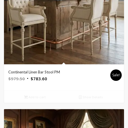
Continental Linen Bar Stool PM
Sale!
Original
Current
$
979.50
$
783.60
price
price
was:
is:
Add to cart
Show Details
$979.50.
$783.60.