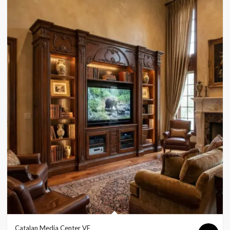
Catalan Media Center VE