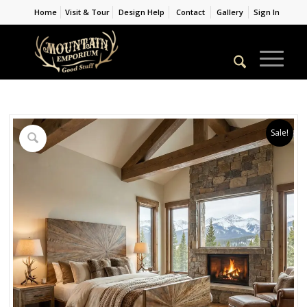
Home
Visit & Tour
Design Help
Contact
Gallery
Sign In
Sale!