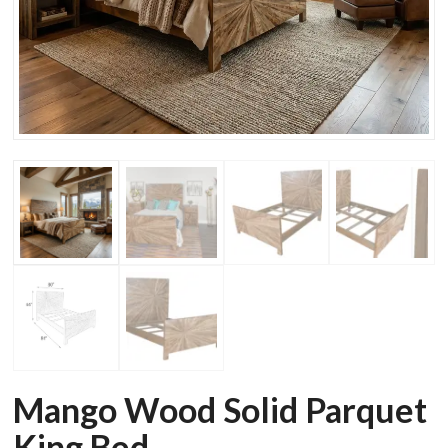
Mango Wood Solid Parquet
King Bed