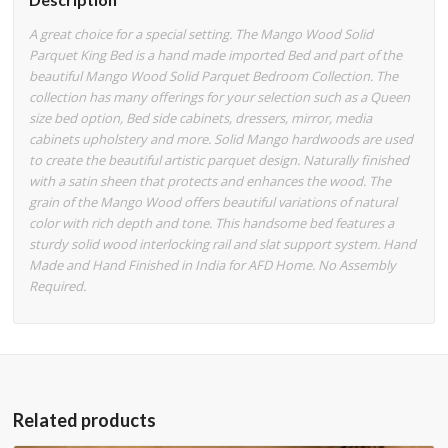
A great choice for a special setting. The Mango Wood Solid
Parquet King Bed is a hand made imported Bed and part of the
beautiful Mango Wood Solid Parquet Bedroom Collection. The
collection has many offerings for your selection such as a Queen
size bed option, Bed side cabinets, dressers, mirror, media
cabinets upholstery and more. Solid Mango hardwoods are used
to create the beautiful artistic parquet design. Naturally finished
with a satin sheen that protects and enhances the wood. The
grain of the Mango Wood offers beautiful variations of natural
color with rich depth and tone. This handsome bed features a
sturdy solid wood interlocking rail and slat support system. Hand
Made and Hand Finished in India for AFD Home. No Assembly
Required.
Related products