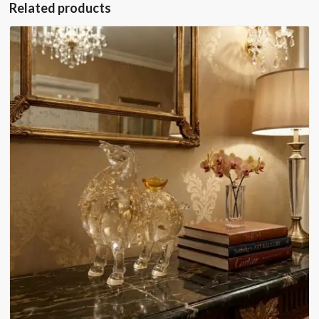
Related products