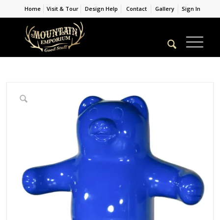
Home
Visit & Tour
Design Help
Contact
Gallery
Sign In