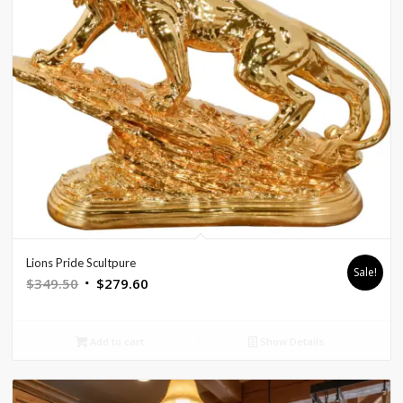
Lions Pride Scultpure
Sale!
Original
Current
$
349.50
$
279.60
price
price
was:
is:
Add to cart
Show Details
$349.50.
$279.60.