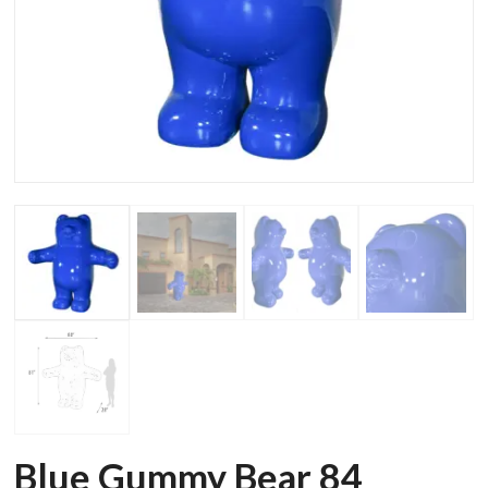
Blue Gummy Bear 84