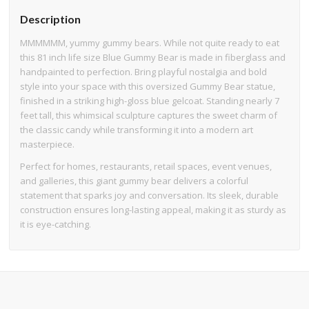
Description
MMMMMM, yummy gummy bears. While not quite ready to eat
this 81 inch life size Blue Gummy Bear is made in fiberglass and
handpainted to perfection. Bring playful nostalgia and bold
style into your space with this oversized Gummy Bear statue,
finished in a striking high-gloss blue gelcoat. Standing nearly 7
feet tall, this whimsical sculpture captures the sweet charm of
the classic candy while transforming it into a modern art
masterpiece.
Perfect for homes, restaurants, retail spaces, event venues,
and galleries, this giant gummy bear delivers a colorful
statement that sparks joy and conversation. Its sleek, durable
construction ensures long-lasting appeal, making it as sturdy as
it is eye-catching.