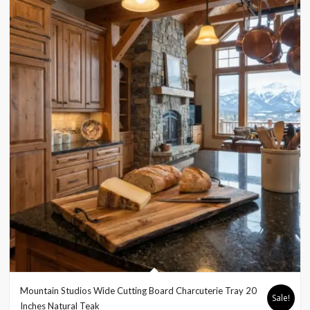
Mountain Studios Wide Cutting Board Charcuterie Tray 20
Sale!
Inches Natural Teak