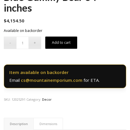
inches
$
4,154.50
Available on backorder
Add to cart
Item available on backorder
Email
cs@mountainemporium.com
for ETA.
SKU:
12025291
Category:
Decor
Description
Dimensions