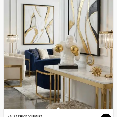
Zeus’s Punch Sculpture