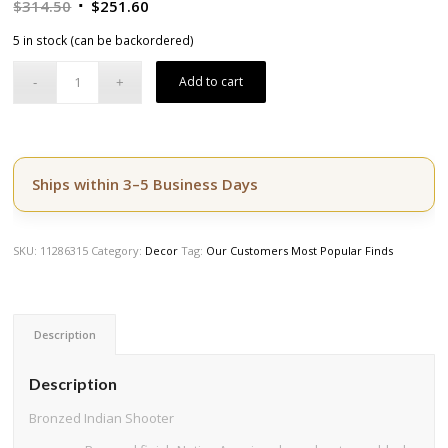
Original
Current
$
314.50
$
251.60
price
price
5 in stock (can be backordered)
was:
is:
$314.50.
$251.60.
Add to cart
Ships within 3–5 Business Days
SKU:
11286315
Category:
Decor
Tag:
Our Customers Most Popular Finds
Description
Description
Bronzed Indian Shooter