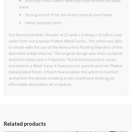
Bronzed finish Native American bow shooter on black
base
Strong accent d?cor for every room in your home
Hand cast poly resin
Our Bronzed Indian Shooter at 22 wide x 6 deep x 33 tall is a top
seller from our popular Platine Metal Series. The artist was able
to create with the use of the Bow a free floating depiction of this
desirable Indian Warrior. The original design was Artist sculpted
and then hand cast in Polyresin. The finished product comes
mounted to a Black base. It features our special and rich Platine
metal plated finish. A finish that enables the artists to burnish
and polish the details creating a very expensive looking yet
affordable decorative art sculpture.
Related products