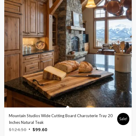
Mountain Studios Wide Cutting Board Charcuterie Tray 20
Sale!
Inches Natural Teak
Original
Current
$
124.50
$
99.60