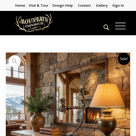
Home
Visit & Tour
Design Help
Contact
Gallery
Sign In
Sale!