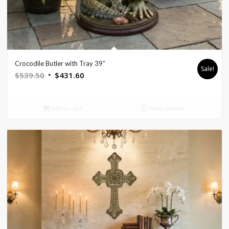
Crocodile Butler with Tray 39″
Sale!
Original
Current
$
539.50
$
431.60
price
price
was:
is:
Add to cart
Show Details
$539.50.
$431.60.