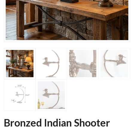
Bronzed Indian Shooter