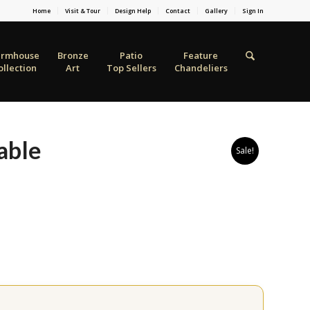
Home
Visit & Tour
Design Help
Contact
Gallery
Sign In
armhouse
Bronze
Patio
Feature
ollection
Art
Top Sellers
Chandeliers
able
Sale!