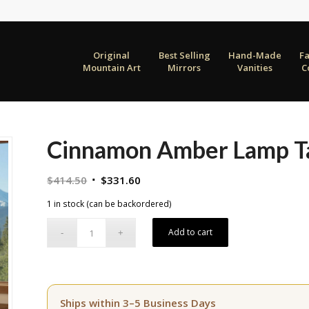
Original
Best Selling
Hand-Made
F
Mountain Art
Mirrors
Vanities
C
Cinnamon Amber Lamp T
Original
Current
$
414.50
$
331.60
price
price
1 in stock (can be backordered)
was:
is:
$414.50.
$331.60.
Add to cart
Ships within 3–5 Business Days