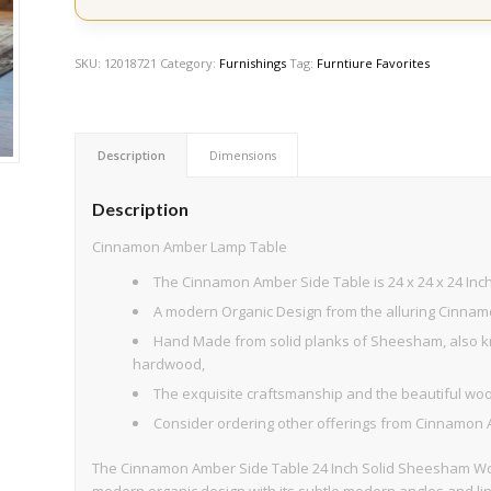
SKU:
12018721
Category:
Furnishings
Tag:
Furntiure Favorites
Description
Dimensions
Description
Cinnamon Amber Lamp Table
The Cinnamon Amber Side Table is 24 x 24 x 24 Inche
A modern Organic Design from the alluring Cinnam
Hand Made from solid planks of Sheesham, also kn
hardwood,
The exquisite craftsmanship and the beautiful woo
Consider ordering other offerings from Cinnamon 
The Cinnamon Amber Side Table 24 Inch Solid Sheesham Wood