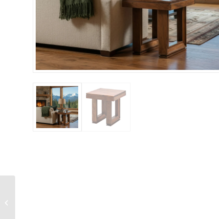
Chair Dining Solid
Wood in Neutral Linen