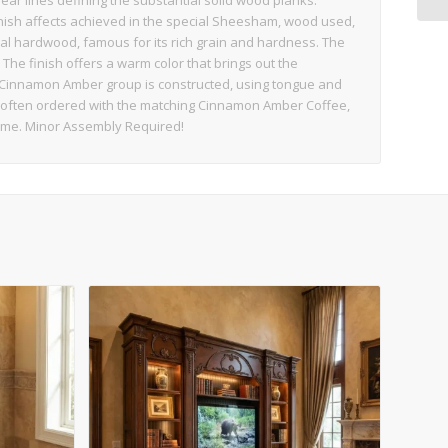
ear lines defining the substantial solid wood planks.
finish affects achieved in the special Sheesham, wood used,
al hardwood, famous for its rich grain and hardness. The
The finish offers a warm color that brings out the
 Cinnamon Amber group is constructed, using tongue and
t often ordered with the matching Cinnamon Amber Coffee,
Home. Minor Assembly Required!