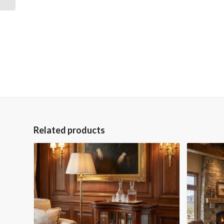
Related products