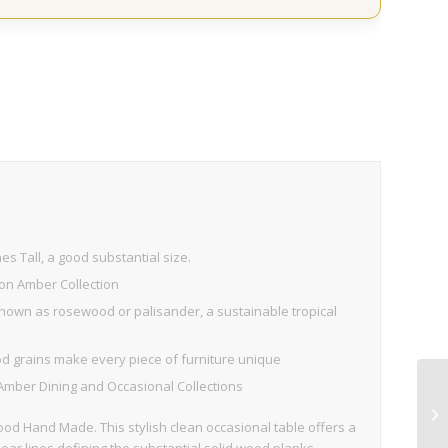
s Tall, a good substantial size.
on Amber Collection
own as rosewood or palisander, a sustainable tropical
d grains make every piece of furniture unique
Amber Dining and Occasional Collections
 Hand Made. This stylish clean occasional table offers a