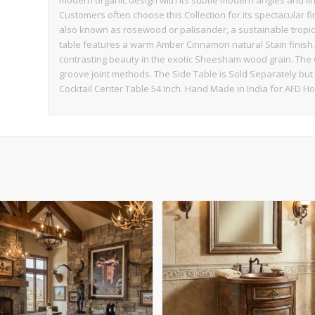
modern organic design with its subtle modern angles and lin
Customers often choose this Collection for its spectacular 
also known as rosewood or palisander, a sustainable tropic
table features a warm Amber Cinnamon natural Stain finish. 
contrasting beauty in the exotic Sheesham wood grain. The
groove joint methods. The Side Table is Sold Separately bu
Cocktail Center Table 54 Inch. Hand Made in India for AFD 