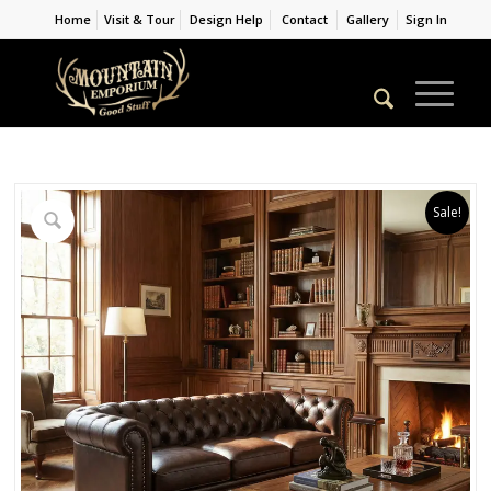
Home
Visit & Tour
Design Help
Contact
Gallery
Sign In
Sale!