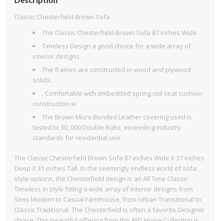
Classic Chesterfield Brown Sofa
The Classic Chesterfield Brown Sofa 87 inches Wide
Timeless Design a good choice for a wide array of
interior designs.
The frames are constructed in wood and plywood
solids.
. Comfortable with embedded spring coil seat cushion
construction w
The Brown Micro Bonded Leather covering used is
tested to 30, 000 Double Rubs, exceeding Industry
standards for residential use.
The Classic Chesterfield Brown Sofa 87 inches Wide X 37 inches
Deep X 31 inches Tall. In the seemingly endless world of sofa
style options, the Chesterfield design is an All Time Classic
Timeless in style fitting a wide array of interior designs from
Semi Modern to Casual Farmhouse, from Urban Transitional to
Classic Traditional. The Chesterfield is often a favorite Designer
choice. This beautiful offering from the AFD Home Collection is