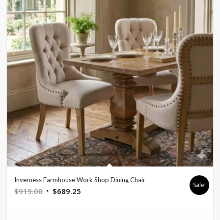
Inverness Farmhouse Work Shop Dining Chair
Sale!
Original
Current
$
919.00
$
689.25
price
price
was:
is: