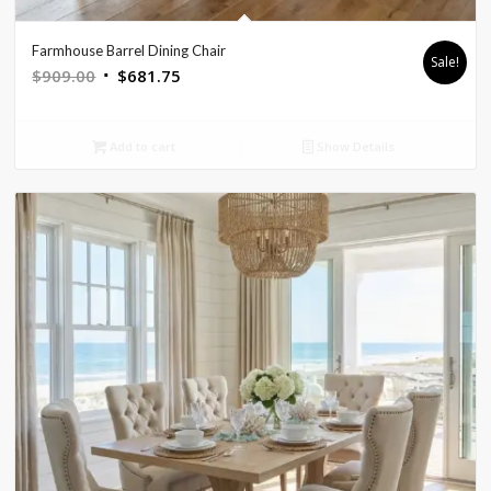
Farmhouse Barrel Dining Chair
Sale!
Original
Current
$
909.00
$
681.75
price
price
was:
is:
Add to cart
Show Details
$909.00.
$681.75.