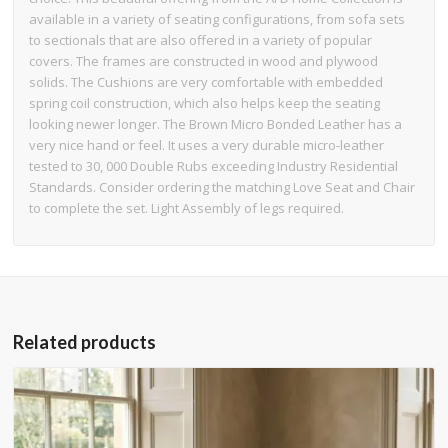
available in a variety of seating configurations, from sofa sets
to sectionals that are also offered in a variety of popular
covers. The frames are constructed in wood and plywood
solids. The Cushions are very comfortable with embedded
spring coil construction, which also helps keep the seating
looking newer longer. The Brown Micro Bonded Leather has a
very nice hand or feel. It uses a very durable micro-leather
tested to 30, 000 Double Rubs exceeding Industry Residential
Standards. Consider ordering the matching Love Seat and Chair
to complete the set. Light Assembly of legs required.
Related products