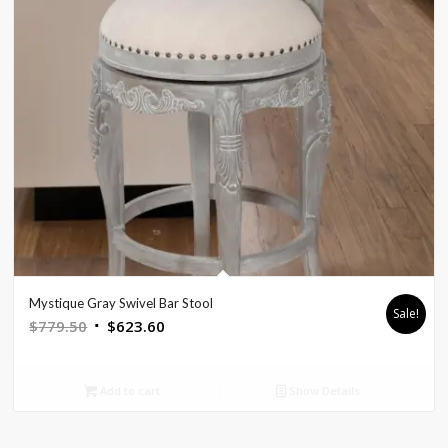
Mystique Gray Swivel Bar Stool
Sale!
Original
Current
$
779.50
$
623.60
price
price
was:
is:
Add to cart
Show Details
$779.50.
$623.60.