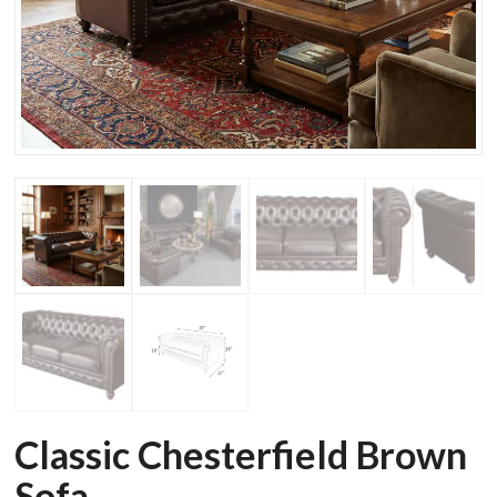
Classic Chesterfield Brown
Sofa