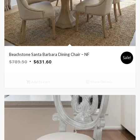
Beachstone Santa Barbara Dining Chair – NF
Sale!
Original
Current
$
789.50
$
631.60
price
price
was:
is:
Add to cart
Show Details
$789.50.
$631.60.