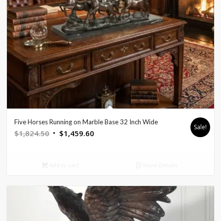
Five Horses Running on Marble Base 32 Inch Wide
Sale!
Original
Current
$
1,824.50
$
1,459.60
price
price
was:
is:
Add to cart
Show Details
$1,824.50.
$1,459.60.