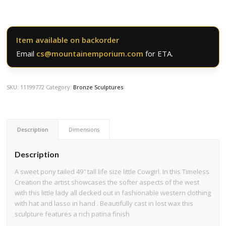
Item available on backorder
Email
cs@mountainemporium.com
for ETA.
SKU:
11199772
Category:
Bronze Sculptures
Description
Dimensions
Description
A sweet pony tailed 49″ tall life size little Cowgirl. In this Timeless
Creation the artist showcases the softer aspects of the west
with this little lady all decked out in fashionable western clothing
with hat and lasso in hand . Beautifully cast in lost wax this
sculpture features a rich patina finish