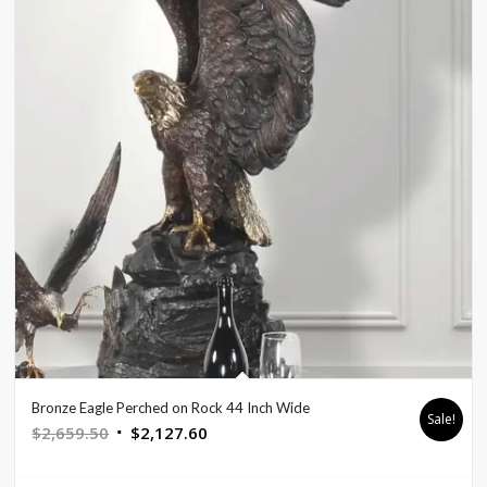
Bronze Eagle Perched on Rock 44 Inch Wide
Sale!
Original
Current
$
2,659.50
$
2,127.60
price
price
was:
is: