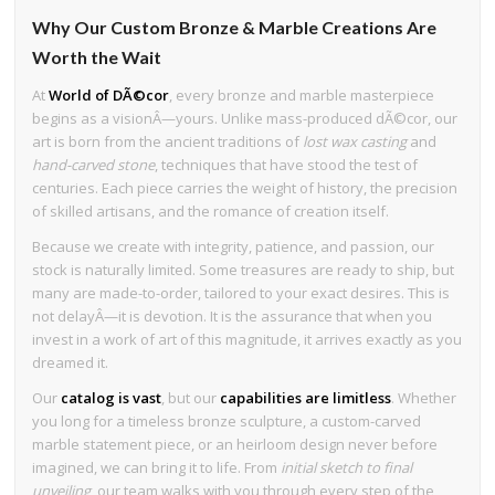
Why Our Custom Bronze & Marble Creations Are
Worth the Wait
At
World of DÃ©cor
, every bronze and marble masterpiece
begins as a visionÂ—yours. Unlike mass-produced dÃ©cor, our
art is born from the ancient traditions of
lost wax casting
and
hand-carved stone
, techniques that have stood the test of
centuries. Each piece carries the weight of history, the precision
of skilled artisans, and the romance of creation itself.
Because we create with integrity, patience, and passion, our
stock is naturally limited. Some treasures are ready to ship, but
many are made-to-order, tailored to your exact desires. This is
not delayÂ—it is devotion. It is the assurance that when you
invest in a work of art of this magnitude, it arrives exactly as you
dreamed it.
Our
catalog is vast
, but our
capabilities are limitless
. Whether
you long for a timeless bronze sculpture, a custom-carved
marble statement piece, or an heirloom design never before
imagined, we can bring it to life. From
initial sketch to final
unveiling
, our team walks with you through every step of the