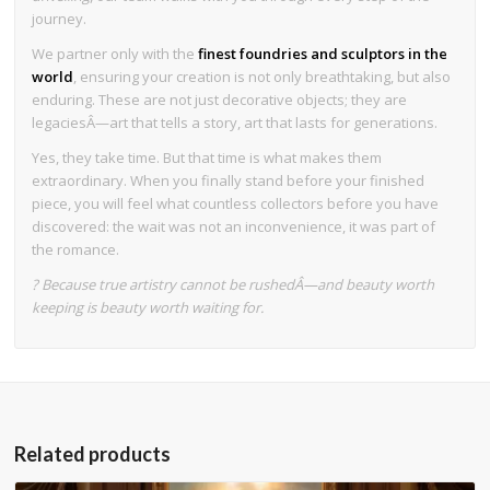
journey.
We partner only with the
finest foundries and sculptors in the
world
, ensuring your creation is not only breathtaking, but also
enduring. These are not just decorative objects; they are
legaciesÂ—art that tells a story, art that lasts for generations.
Yes, they take time. But that time is what makes them
extraordinary. When you finally stand before your finished
piece, you will feel what countless collectors before you have
discovered: the wait was not an inconvenience, it was part of
the romance.
? Because true artistry cannot be rushedÂ—and beauty worth
keeping is beauty worth waiting for.
Related products