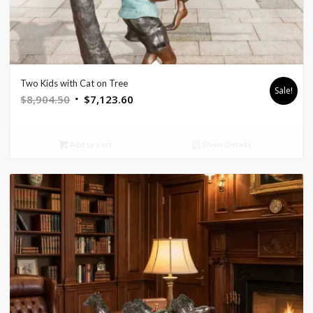
Two Kids with Cat on Tree
Sale!
Original
Current
$
8,904.50
$
7,123.60
price
price
was:
is:
Add to cart
Show Details
$8,904.50.
$7,123.60.