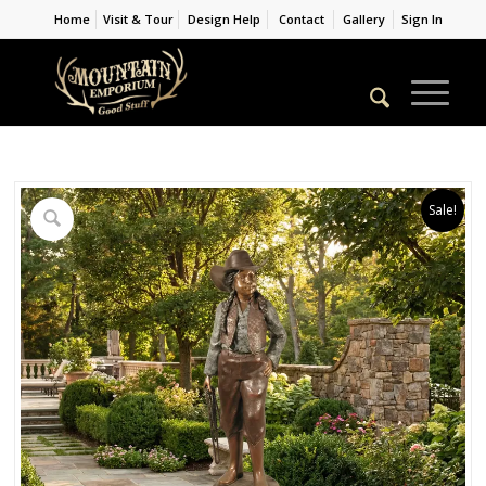
Home
Visit & Tour
Design Help
Contact
Gallery
Sign In
Sale!