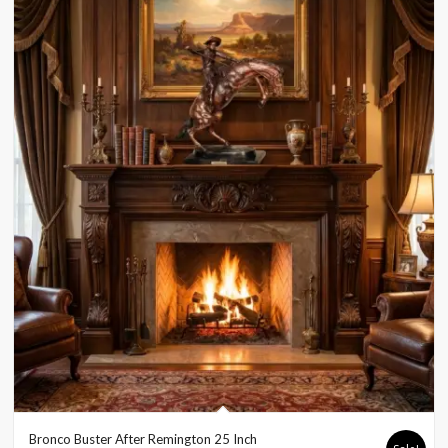
Bronco Buster After Remington 25 Inch