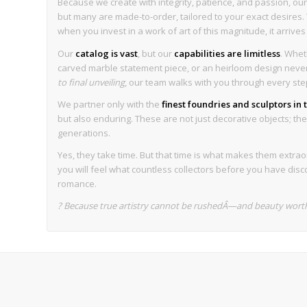
Because we create with integrity, patience, and passion, our 
but many are made-to-order, tailored to your exact desires. T
when you invest in a work of art of this magnitude, it arrive
Our
catalog is vast
, but our
capabilities are limitless
. Whet
carved marble statement piece, or an heirloom design never 
to final unveiling
, our team walks with you through every ste
We partner only with the
finest foundries and sculptors in
but also enduring. These are not just decorative objects; they
generations.
Yes, they take time. But that time is what makes them extrao
you will feel what countless collectors before you have disc
romance.
? Because true artistry cannot be rushedÂ—and beauty worth 