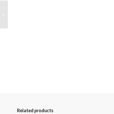
Cowgirl
Related products