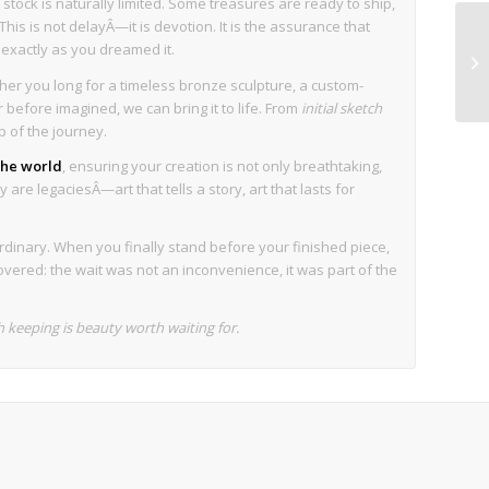
stock is naturally limited. Some treasures are ready to ship,
his is not delayÂ—it is devotion. It is the assurance that
s exactly as you dreamed it.
her you long for a timeless bronze sculpture, a custom-
before imagined, we can bring it to life. From
initial sketch
p of the journey.
 the world
, ensuring your creation is not only breathtaking,
 are legaciesÂ—art that tells a story, art that lasts for
rdinary. When you finally stand before your finished piece,
overed: the wait was not an inconvenience, it was part of the
keeping is beauty worth waiting for.