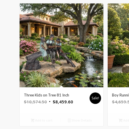
Three Kids on Tree 81 Inch
Boy Runni
Sale!
Original
Current
$
10,574.50
$
8,459.60
$
4,659.
price
price
was:
is:
Add to cart
Show Details
Add 
$10,574.50.
$8,459.60.