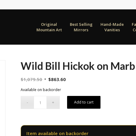
Original
Best Selling
Hand-Made
F
Mountain Art
Mirrors
Vanities
C
Wild Bill Hickok on Marb
Original
Current
$
1,079.50
$
863.60
price
price
Available on backorder
was:
is:
$1,079.50.
$863.60.
Add to cart
Item available on backorder