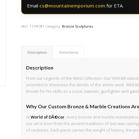
Email
cs@mountainemporium.com
for ETA.
SKU:
11199781
Category:
Bronze Sculptures
Description
Dimensions
Description
From our Legends of the West Collection. Our Wild Bill stands
accented to showcase the details of the artists work. Wild B
known for his skills as a scout, lawman, gunfighter and gamb
Why Our Custom Bronze & Marble Creations Are
At
World of DÃ©cor
, every bronze and marble masterpiec
our art is born from the ancient traditions of
lost wax casting
of centuries. Each piece carries the weight of history, the pre