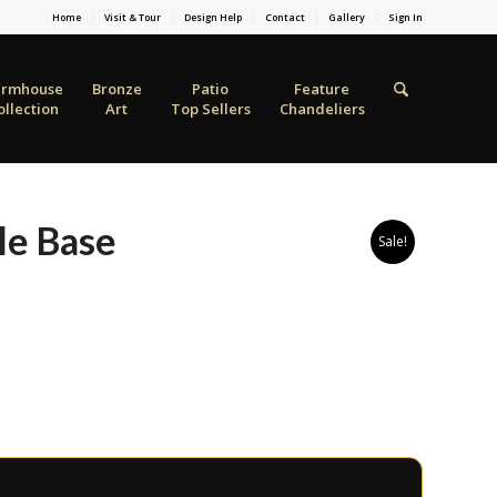
Home
Visit & Tour
Design Help
Contact
Gallery
Sign In
armhouse
Bronze
Patio
Feature
ollection
Art
Top Sellers
Chandeliers
le Base
Sale!