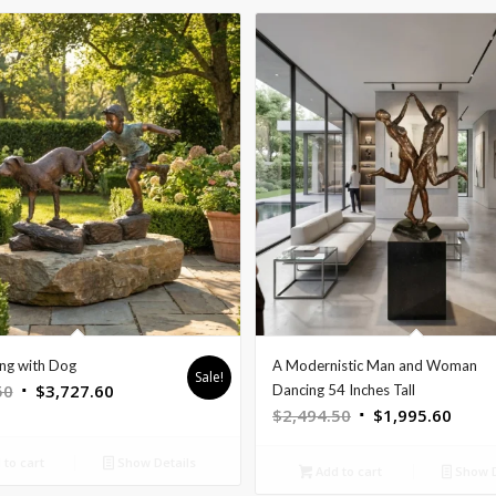
ng with Dog
A Modernistic Man and Woman
Sale!
Original
Current
50
$
3,727.60
Dancing 54 Inches Tall
Original
Curre
$
2,494.50
$
1,995.60
price
price
price
price
was:
is:
to cart
Show Details
was:
is:
$4,659.50.
$3,727.60.
Add to cart
Show D
$2,494.50.
$1,99