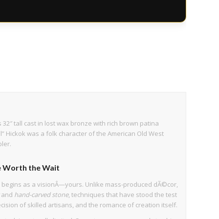
 32″ tall cast in lost wax bronze with rich brown patina
ill” Hickok was a folk character of the American Old West
ler.
 Worth the Wait
e begins as a visionÂ—yours. Unlike mass-produced dÃ©cor,
and
hand-carved stone
, techniques that have stood the test
cision of skilled artisans, and the romance of creation itself.