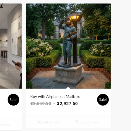
Boy with Airplane at Mailbox
Sale!
Sale!
Original
Current
$
3,659.50
$
2,927.60
nt
price
price
was:
is:
Add to cart
Show Details
$3,659.50.
$2,927.60.
etails
5.60.