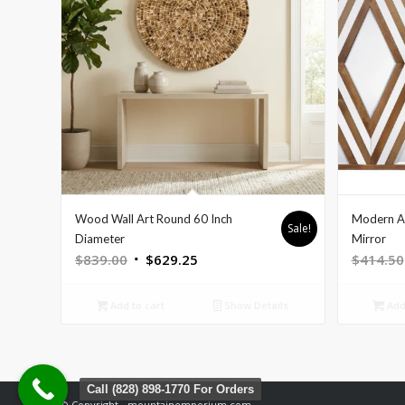
Wood Wall Art Round 60 Inch
Modern A
Sale!
Diameter
Mirror
Original
Current
$
839.00
$
629.25
$
414.50
price
price
was:
is:
Add to cart
Show Details
Add 
$839.00.
$629.25.
Call (828) 898-1770 For Orders
© Copyright - mountainemporium.com