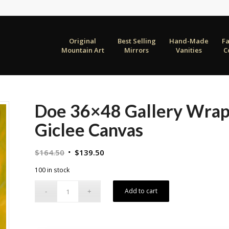
Original
Best Selling
Hand-Made
F
Mountain Art
Mirrors
Vanities
C
Doe 36×48 Gallery Wrap
Giclee Canvas
Original
Current
$
164.50
$
139.50
price
price
100 in stock
was:
is:
$164.50.
$139.50.
Add to cart