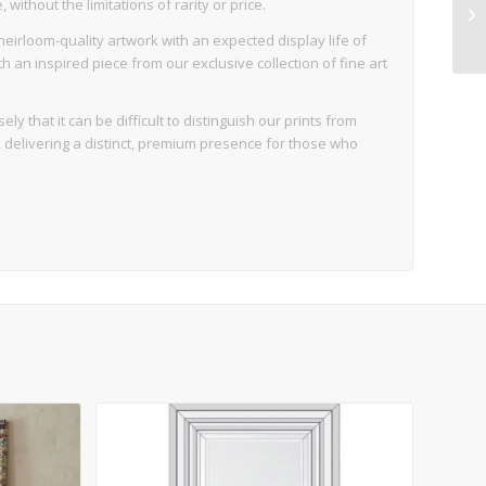
ithout the limitations of rarity or price.
eirloom-quality artwork with an expected display life of
an inspired piece from our exclusive collection of fine art
ly that it can be difficult to distinguish our prints from
d, delivering a distinct, premium presence for those who