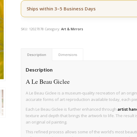
Ships within 3–5 Business Days
SKU:
12027078
Category:
Art & Mirrors
Description
Dimensions
Description
A Le Beau Giclee
A Le Beau Giclee is a museum-quality recreation of an origin
accurate forms of art reproduction available today, each pi
Each Le Beau Giclee is further enhanced through
artist ha
texture and depth that brings the artwork to life. The result 
an original oil painting.
This refined process allows some of the world’s most beau