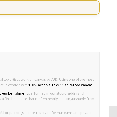
al top artist’s work on canvas by AFD. Using one of the most
ece is created with
100% archival inks
on
acid-free canvas
.
nd-embellishment
performed in our studio, adding rich
is a finished piece that is often nearly indistinguishable from
tiful oil paintings—once reserved for museums and private