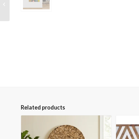
Wrapped Hand
Embellished Giclee
Canvas
Related products