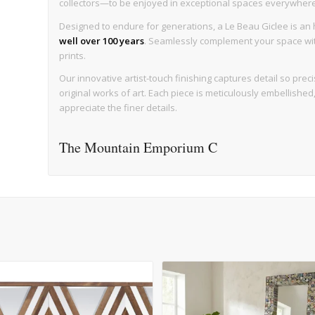
collectors—to be enjoyed in exceptional spaces everywhere, w
Designed to endure for generations, a Le Beau Giclee is an h
well over 100 years
. Seamlessly complement your space with 
prints.
Our innovative artist-touch finishing captures detail so precise
original works of art. Each piece is meticulously embellishe
appreciate the finer details.
The Mountain Emporium C