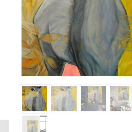
Rabbit 36×48 Gallery