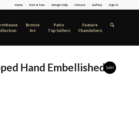
Home
Visit & Tour
Design Help
Contact
Gallery
Sign In
armhouse
Bronze
Patio
Feature
ollection
Art
Top Sellers
Chandeliers
ped Hand Embellished
Sale!