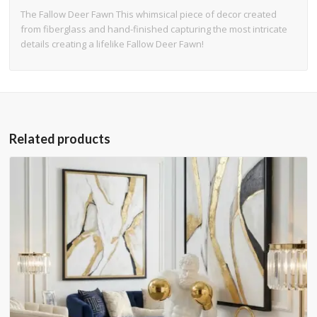
The Fallow Deer Fawn This whimsical piece of decor created
from fiberglass and hand-finished capturing the most intricate
details creating a lifelike Fallow Deer Fawn!
Related products