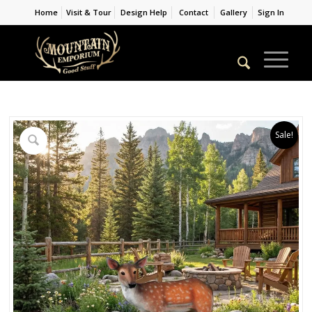
Home
Visit & Tour
Design Help
Contact
Gallery
Sign In
Sale!