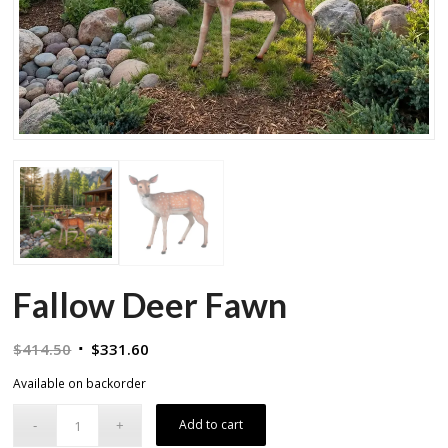
Fallow Deer Fawn
Original
Current
$
414.50
$
331.60
price
price
Available on backorder
was:
is:
$414.50.
$331.60.
Add to cart