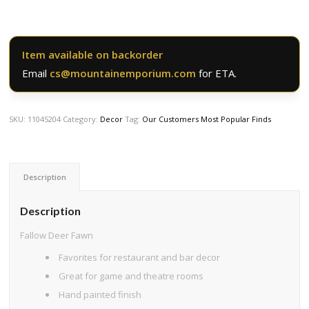
Item available on backorder
Email
cs@mountainemporium.com
for ETA.
SKU:
11045204
Category:
Decor
Tag:
Our Customers Most Popular Finds
Description
Description
Fallow Deer Fawn
Favorites for restaurant and bar decor
Great for game and theatre rooms
Hand painted finish