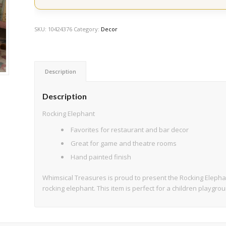
SKU:
10424376
Category:
Decor
Description
Description
Rocking Elephant
Favorites for restaurant and bar decor
Great for game and theatre rooms
Hand painted finish
Whimsical Treasures is proud to present the Rocking Elepha
rocking elephant. This item is perfect for a children playgr