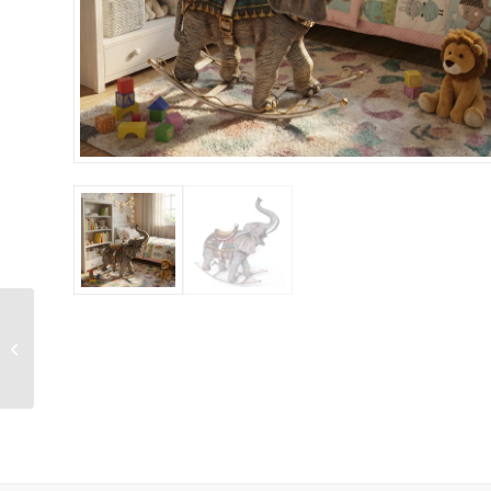
Fallow Deer Fawn