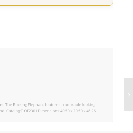
nt. The Rocking Elephant features a adorable looking
ound. Catalog:T-OF2301 Dimensions:49.50 x 20.50 x 45.26