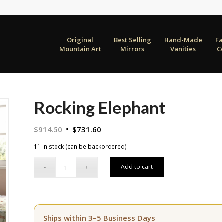
Original
Best Selling
Hand-Made
F
Mountain Art
Mirrors
Vanities
C
Rocking Elephant
Original
Current
$
914.50
$
731.60
price
price
11 in stock (can be backordered)
was:
is:
$914.50.
$731.60.
Add to cart
Ships within 3–5 Business Days