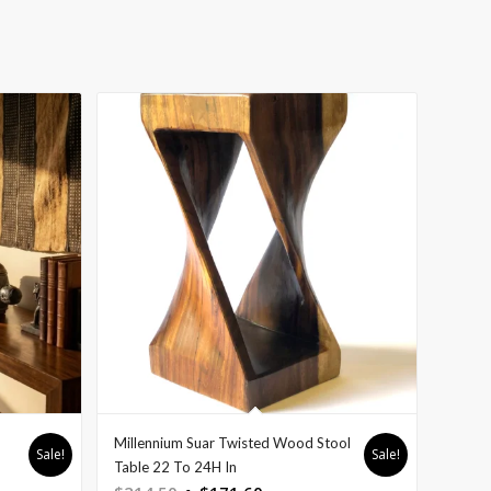
Millennium Suar Twisted Wood Stool
Sale!
Sale!
Table 22 To 24H In
Original
Current