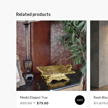
Related products
Medici Elegant Tray
Resin Bla
Sale!
Original
Current
$
99.50
$
79.60
$
1,679.