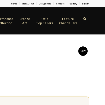
Home
Visit & Tour
Design Help
Contact
Gallery
Sign In
armhouse
Bronze
Patio
Feature
ollection
Art
Top Sellers
Chandeliers
Sale!