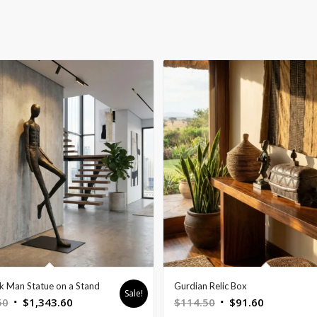
ck Man Statue on a Stand
Gurdian Relic Box
Sale!
Original
Current
Original
Current
50
$
1,343.60
$
114.50
$
91.60