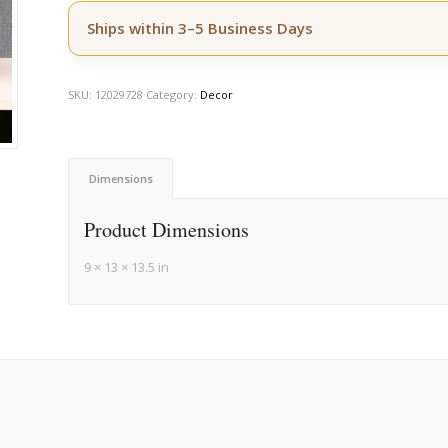
Ships within 3–5 Business Days
SKU:
12029728
Category:
Decor
Dimensions
Product Dimensions
9 × 13 × 13.5 in