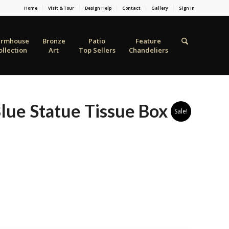
Home
Visit & Tour
Design Help
Contact
Gallery
Sign In
armhouse
Bronze
Patio
Feature
ollection
Art
Top Sellers
Chandeliers
Blue Statue Tissue Box
Sale!