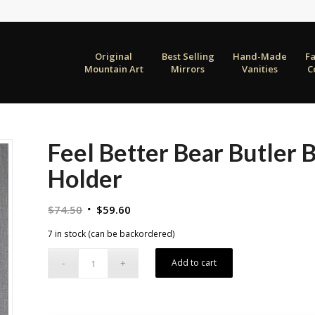
Original
Best Selling
Hand-Made
F
Mountain Art
Mirrors
Vanities
C
Feel Better Bear Butler 
Holder
Original
Current
$
74.50
$
59.60
price
price
7 in stock (can be backordered)
was:
is:
$74.50.
$59.60.
Add to cart