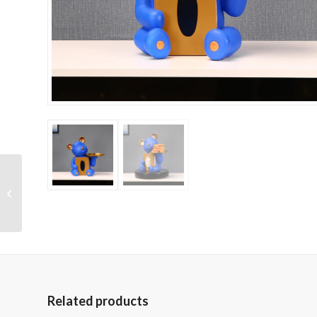
Crystal Glass Modern
Pool Table
Related products