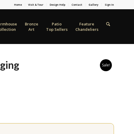
Home
Visit & Tour
Design Help
Contact
Gallery
Sign In
armhouse
Bronze
Patio
Feature
ollection
Art
Top Sellers
Chandeliers
ging
Sale!