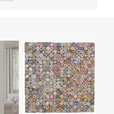
mmercial.