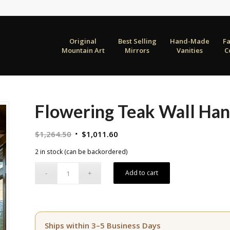
Original
Best Selling
Hand-Made
F
Mountain Art
Mirrors
Vanities
C
Flowering Teak Wall Han
Original
Current
$
1,264.50
$
1,011.60
price
price
2 in stock (can be backordered)
was:
is:
$1,264.50.
$1,011.60.
Add to cart
Ships within 3–5 Business Days