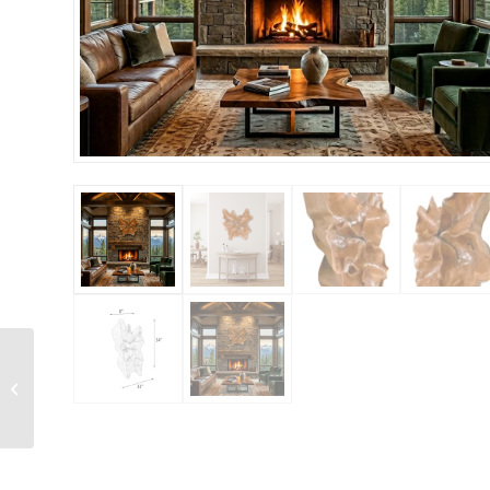
White Cherub Statue
Wall Relief