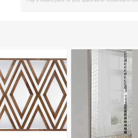
Truly a feature piece for your space either residential or co