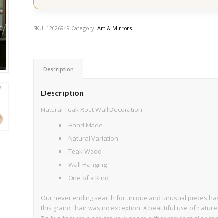
SKU:
12026949
Category:
Art & Mirrors
Description
Description
Natural Teak Root Wall Decoration
Hand Made
Natural Variation
Teak Wood
Wall Hanging
One of a Kind
Our never ending search for unique and unusual pieces have
this grand chair was no exception. A beautiful use of nature