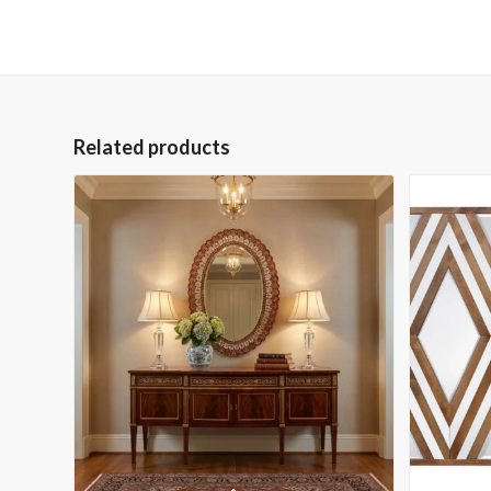
Related products