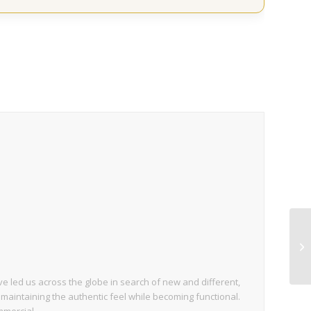
 led us across the globe in search of new and different,
 maintaining the authentic feel while becoming functional.