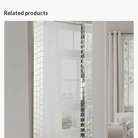
Related products