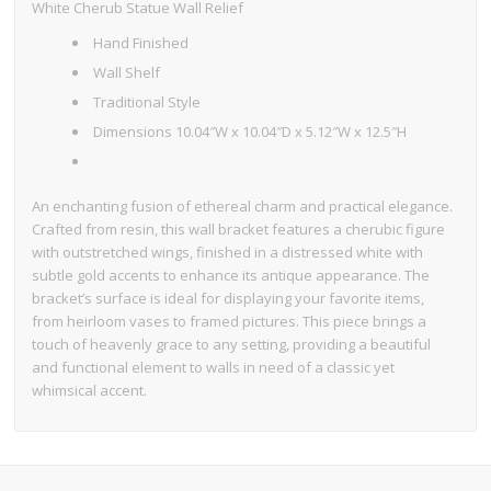
White Cherub Statue Wall Relief
Hand Finished
Wall Shelf
Traditional Style
Dimensions 10.04″W x 10.04″D x 5.12″W x 12.5″H
An enchanting fusion of ethereal charm and practical elegance.
Crafted from resin, this wall bracket features a cherubic figure
with outstretched wings, finished in a distressed white with
subtle gold accents to enhance its antique appearance. The
bracket’s surface is ideal for displaying your favorite items,
from heirloom vases to framed pictures. This piece brings a
touch of heavenly grace to any setting, providing a beautiful
and functional element to walls in need of a classic yet
whimsical accent.