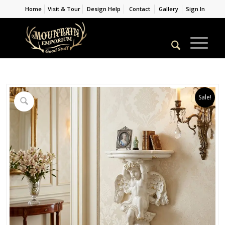
Home
Visit & Tour
Design Help
Contact
Gallery
Sign In
Sale!