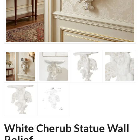
White Cherub Statue Wall
Relief