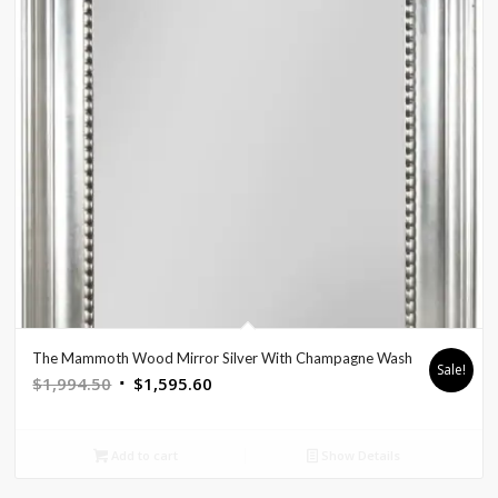
The Mammoth Wood Mirror Silver With Champagne Wash
Sale!
Original
Current
$
1,994.50
$
1,595.60
price
price
was:
is:
Add to cart
Show Details
$1,994.50.
$1,595.60.