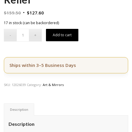
Original
Current
$
159.50
$
127.60
price
price
17 in stock (can be backordered)
was:
is:
$159.50.
$127.60.
Add to cart
Ships within 3–5 Business Days
SKU:
12026039
Category:
Art & Mirrors
Description
Description