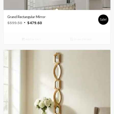
Grand Rectangular Mirror
Sale!
Original
Current
$
599.50
$
479.60
price
price
was:
is:
Add to cart
Show Details
$599.50.
$479.60.