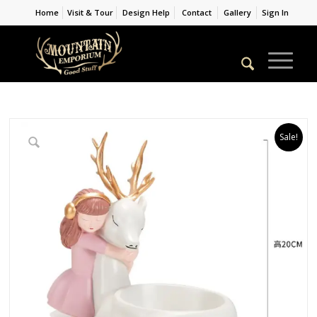
Home
Visit & Tour
Design Help
Contact
Gallery
Sign In
Sale!