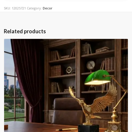
SKU:
12025721
Category:
Decor
Related products