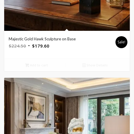
Majestic Gold Hawk Sculpture on Base
Sale!
Original
Current
$
224.50
$
179.60
price
price
was:
is:
Add to cart
Show Details
$224.50.
$179.60.