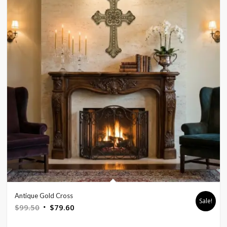
Antique Gold Cross
Sale!
Original
Current
$
99.50
$
79.60
price
price