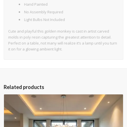
Hand Painted
No Assembly Required
Light Bulbs Not Included
Cute and playful this golden monkey is cast in artist carved
molds in poly resin capturing the greatest attention to detail.
Perfect on a table, not many will realize it’s a lamp until you turn
it on for a glowing ambient light.
Related products