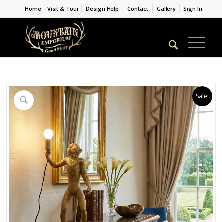
Home
Visit & Tour
Design Help
Contact
Gallery
Sign In
Sale!