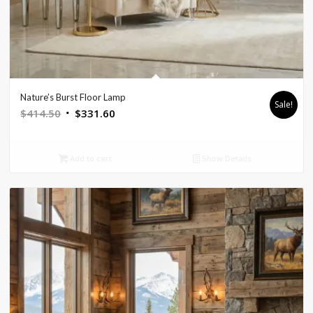
Nature’s Burst Floor Lamp
Sale!
Original
Current
$
414.50
$
331.60
price
price
was:
is:
Add to cart
Show Details
$414.50.
$331.60.