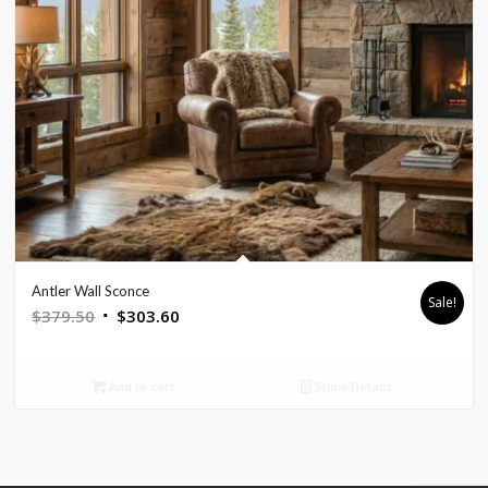
Antler Wall Sconce
Sale!
Original
Current
$
379.50
$
303.60
price
price
was:
is:
Add to cart
Show Details
$379.50.
$303.60.