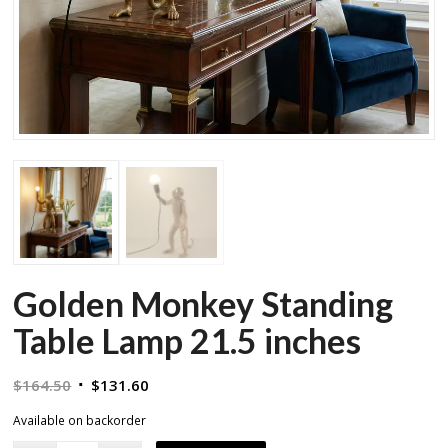
Golden Monkey Standing
Table Lamp 21.5 inches
Original
Current
$
164.50
$
131.60
price
price
Available on backorder
was:
is: