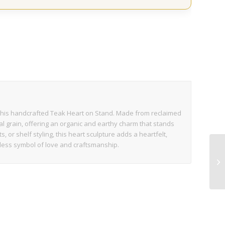
s
 this handcrafted Teak Heart on Stand. Made from reclaimed
al grain, offering an organic and earthy charm that stands
, or shelf styling, this heart sculpture adds a heartfelt,
imeless symbol of love and craftsmanship.