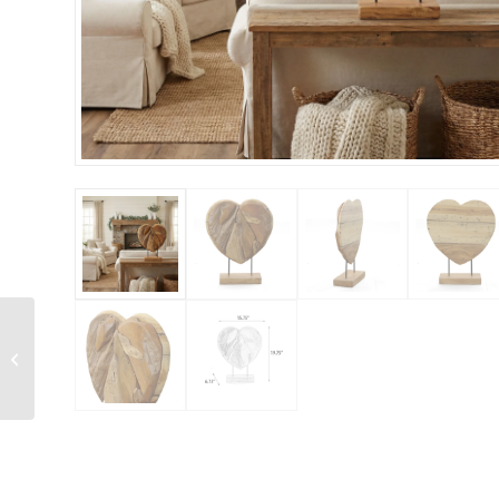
Glass Bowl On Wood
Medium