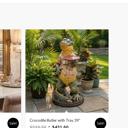
Crocodile Butler with Tray 39″
Sale!
Sale!
Original
Current
$
539.50
$
431.60