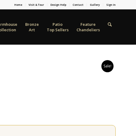
Home
Visit & Tour
Design Help
Contact
Gallery
Sign In
armhouse
Bronze
Patio
Feature
ollection
Art
Top Sellers
Chandeliers
Sale!