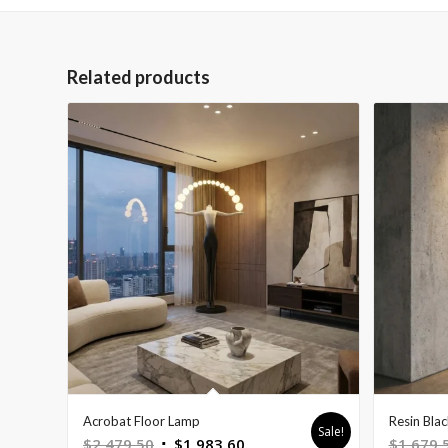
Related products
Acrobat Floor Lamp
Resin Bla
Sale!
Original
Current
$
2,479.50
$
1,983.60
$
1,679.