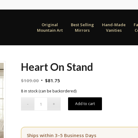
Original
Best Selling
Hand-Made
F
Mountain Art
Mirrors
Vanities
C
Heart On Stand
Original
Current
$
109.00
$
81.75
price
price
8 in stock (can be backordered)
was:
is:
$109.00.
$81.75.
Add to cart
Ships within 3–5 Business Days