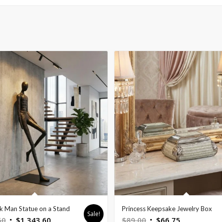
ck Man Statue on a Stand
Princess Keepsake Jewelry Box
Sale!
Original
Current
Original
Current
50
$
1,343.60
$
89.00
$
66.75