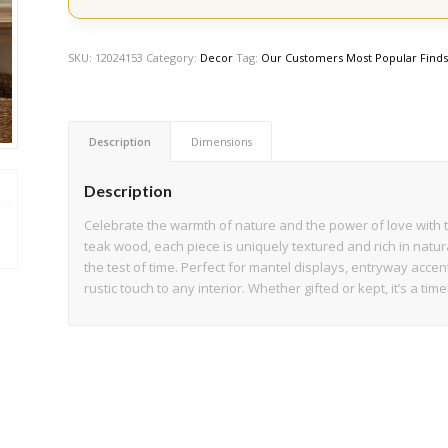
SKU:
12024153
Category:
Decor
Tag:
Our Customers Most Popular Find
Description
Dimensions
Description
Celebrate the warmth of nature and the power of love with
teak wood, each piece is uniquely textured and rich in natur
the test of time. Perfect for mantel displays, entryway accents
rustic touch to any interior. Whether gifted or kept, it’s a t