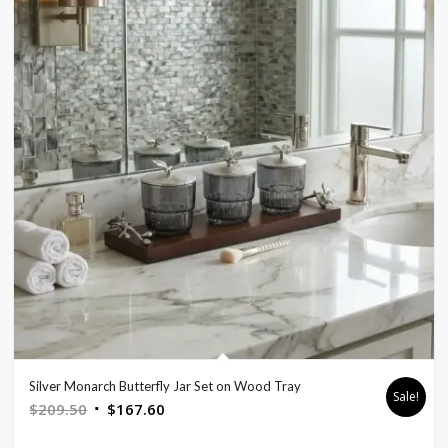
Silver Monarch Butterfly Jar Set on Wood Tray
Sale!
Original
Current
$
209.50
$
167.60
price
price