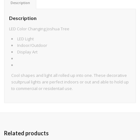
Description
Description
LED Color Changing Joshua Tree
LED Light
Indoor/Outdoor
Display Art
Cool shapes and light all rolled up into one. These decorative
scultprual lights are perfect indoors or out and able to hold up
to commercial or residentail use.
Related products