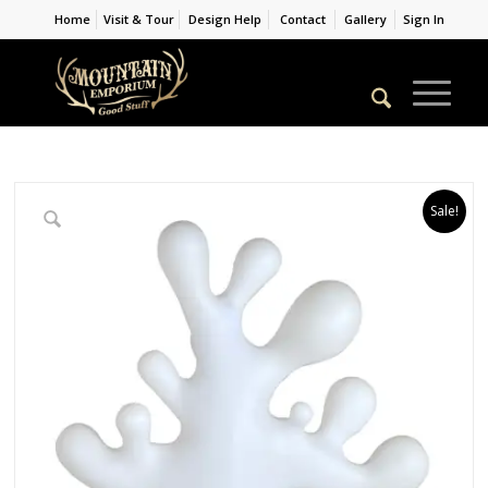
Home
Visit & Tour
Design Help
Contact
Gallery
Sign In
Sale!