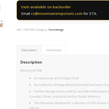
Item available on backorder
Email
cs@mountainemporium.com
for ETA.
SKU:
12007333
Category:
Furnishings
Description
Dimensions
Description
Motorcycle Bar
An Awesome and Unique Find!
An Authentic Vintage Motorcycle that has been re-
Perfect design works well for any Bike Enthusiast
Coastal, Urban, Industrial and/or Rustic Interiors.
The Mountain Blacksmith Collection of AFD Home of
Décor!