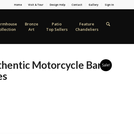
Home
Visit & Tour
Design Help
Contact
Gallery
Sign In
armhouse
Bronze
Patio
Feature
ollection
Art
Top Sellers
Chandeliers
hentic Motorcycle Bar
Sale!
es