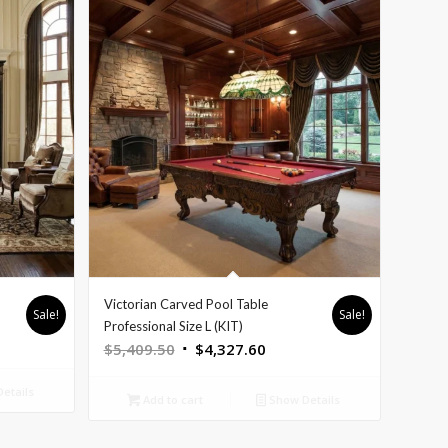
Victorian Carved Pool Table
Sale!
Sale!
nt
Professional Size L (KIT)
Original
Current
$
5,409.50
$
4,327.60
price
price
etails
was:
is:
9.60.
Add to cart
Show Details
$5,409.50.
$4,327.60.