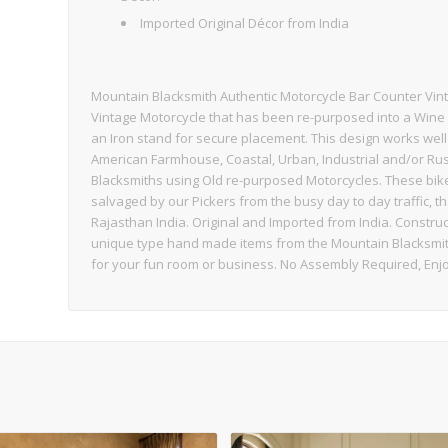
Imported Original Décor from India
Mountain Blacksmith Authentic Motorcycle Bar Counter Vin
Vintage Motorcycle that has been re-purposed into a Wine
an Iron stand for secure placement. This design works well 
American Farmhouse, Coastal, Urban, Industrial and/or Rusti
Blacksmiths using Old re-purposed Motorcycles. These bikes 
salvaged by our Pickers from the busy day to day traffic, t
Rajasthan India. Original and Imported from India. Constru
unique type hand made items from the Mountain Blacksmith 
for your fun room or business. No Assembly Required, Enjo