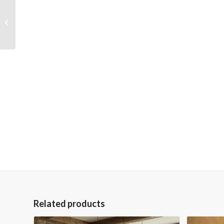
Mango Wood Solid
Parquet King Bed
Related products