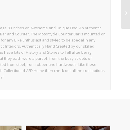
tage 80 Inches An Awesome and Unique Find! An Authentic
 Bar and Counter. The Motorcycle Counter Bar is mounted on
for any Bike Enthusiast and styled to be special in any
c Interiors. Authentically Hand Created by our skilled
have lots of History and Stories to Tell after being
hat they each were a part of, from the busy streets of
cted from steel, iron, rubber and hardwoods. Like these
Collection of AFD Home then check out all the cool options
y!