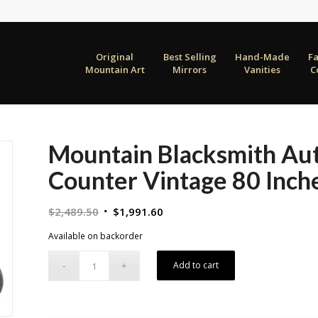
Original
Best Selling
Hand-Made
F
Mountain Art
Mirrors
Vanities
C
Mountain Blacksmith Aut
Counter Vintage 80 Inch
Original
Current
$
2,489.50
$
1,991.60
price
price
Available on backorder
was:
is:
$2,489.50.
$1,991.60.
Add to cart