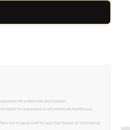
purposed into a Wine Bar and Counter.
 and styled for placement in any American Farmhouse,
fers lots of good stuff for your Fun Rooms or Commercial