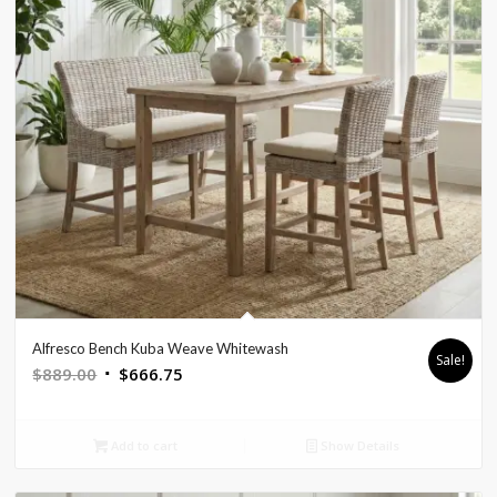
Alfresco Bench Kuba Weave Whitewash
Sale!
Original
Current
$
889.00
$
666.75
price
price
was:
is:
Add to cart
Show Details
$889.00.
$666.75.