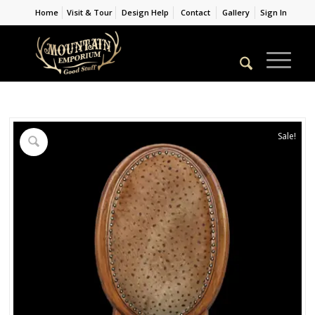
Home
Visit & Tour
Design Help
Contact
Gallery
Sign In
Sale!