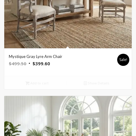
Mystique Gray Lyre Arm Chair
Sale!
Original
Current
$
499.50
$
399.60
price
price
was:
is:
Add to cart
Show Details
$499.50.
$399.60.