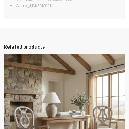
Catalog:I-JM/SMC001-L
Related products