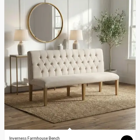
Inverness Farmhouse Bench