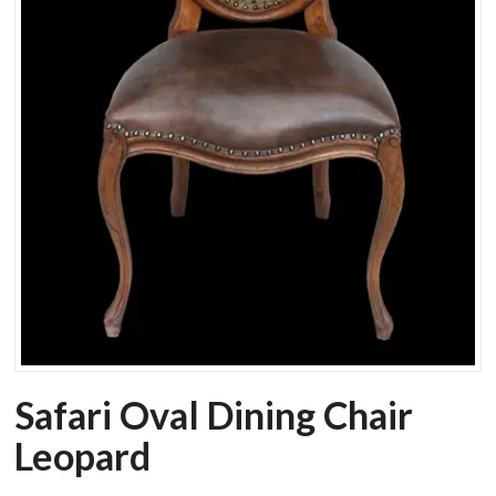
Safari Oval Dining Chair
Leopard