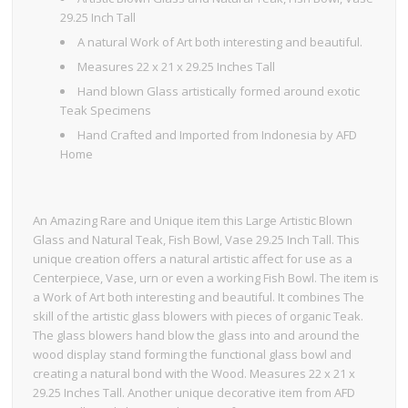
29.25 Inch Tall
A natural Work of Art both interesting and beautiful.
Measures 22 x 21 x 29.25 Inches Tall
Hand blown Glass artistically formed around exotic
Teak Specimens
Hand Crafted and Imported from Indonesia by AFD
Home
An Amazing Rare and Unique item this Large Artistic Blown
Glass and Natural Teak, Fish Bowl, Vase 29.25 Inch Tall. This
unique creation offers a natural artistic affect for use as a
Centerpiece, Vase, urn or even a working Fish Bowl. The item is
a Work of Art both interesting and beautiful. It combines The
skill of the artistic glass blowers with pieces of organic Teak.
The glass blowers hand blow the glass into and around the
wood display stand forming the functional glass bowl and
creating a natural bond with the Wood. Measures 22 x 21 x
29.25 Inches Tall. Another unique decorative item from AFD