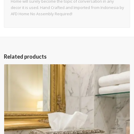
Home will surely become the topic of conversation in any
decor it is used. Hand Crafted and Imported from Indonesia by
AFD Home No Assembly Required!
Related products