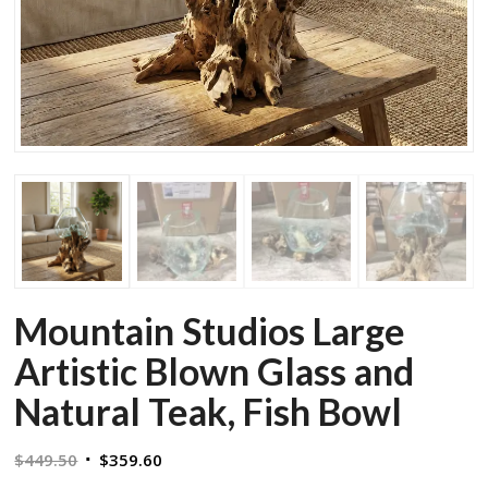
Mountain Studios Large
Artistic Blown Glass and
Natural Teak, Fish Bowl
Original
Current
$
449.50
$
359.60
price
price