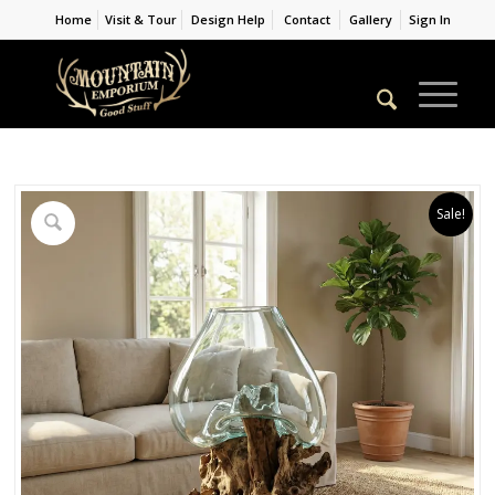
Home
Visit & Tour
Design Help
Contact
Gallery
Sign In
Sale!