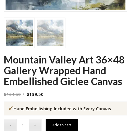
Mountain Valley Art 36×48
Gallery Wrapped Hand
Embellished Giclee Canvas
Original
Current
$
164.50
$
139.50
price
price
✓
was:
is:
Hand Embellishing Included with Every Canvas
$164.50.
$139.50.
Add to cart