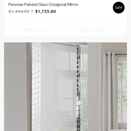
Peruvian Painted Glass Octagonal Mirror
Sale!
Original
Current
$
1,444.50
$
1,155.60
price
price
was:
is:
Add to cart
Show Details
$1,444.50.
$1,155.60.