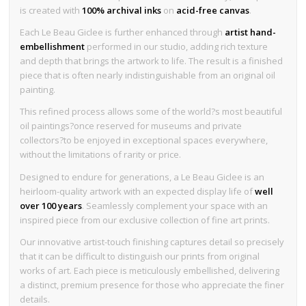
is created with
100% archival inks
on
acid-free canvas
.
Each Le Beau Giclee is further enhanced through
artist hand-
embellishment
performed in our studio, adding rich texture
and depth that brings the artwork to life. The result is a finished
piece that is often nearly indistinguishable from an original oil
painting.
This refined process allows some of the world?s most beautiful
oil paintings?once reserved for museums and private
collectors?to be enjoyed in exceptional spaces everywhere,
without the limitations of rarity or price.
Designed to endure for generations, a Le Beau Giclee is an
heirloom-quality artwork with an expected display life of
well
over 100 years
. Seamlessly complement your space with an
inspired piece from our exclusive collection of fine art prints.
Our innovative artist-touch finishing captures detail so precisely
that it can be difficult to distinguish our prints from original
works of art. Each piece is meticulously embellished, delivering
a distinct, premium presence for those who appreciate the finer
details.