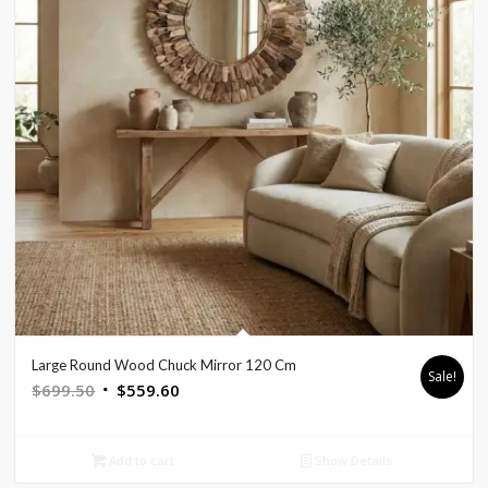
Large Round Wood Chuck Mirror 120 Cm
Sale!
Original
Current
$
699.50
$
559.60
price
price
was:
is:
Add to cart
Show Details
$699.50.
$559.60.