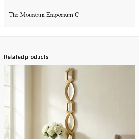
The Mountain Emporium C
Related products