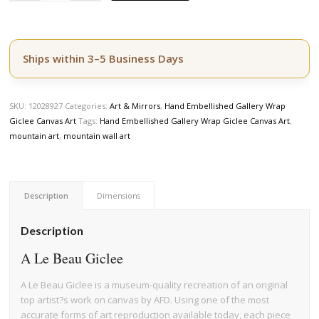
Ships within 3–5 Business Days
SKU:
12028927
Categories:
Art & Mirrors
,
Hand Embellished Gallery Wrap
Giclee Canvas Art
Tags:
Hand Embellished Gallery Wrap Giclee Canvas Art
,
mountain art
,
mountain wall art
Description
Dimensions
Description
A Le Beau Giclee
A Le Beau Giclee is a museum-quality recreation of an original
top artist?s work on canvas by AFD. Using one of the most
accurate forms of art reproduction available today, each piece