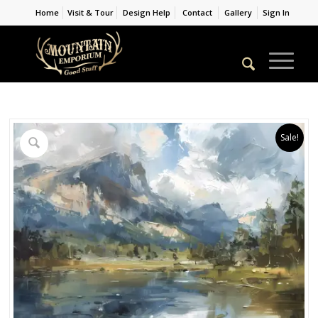
Home
Visit & Tour
Design Help
Contact
Gallery
Sign In
Sale!