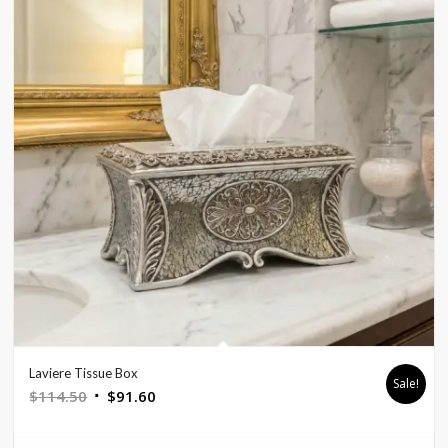
Laviere Tissue Box
Sale!
Original
Current
$
114.50
$
91.60
price
price
was:
is: