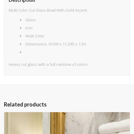
Multi Color Cut Glass Bowl With Gold Accent
Glass
Iron
Multi Color
Dimensions 10.5W x 11.20D x 7.2H
Heavy cut glass with a full rainbow of colors.
Related products