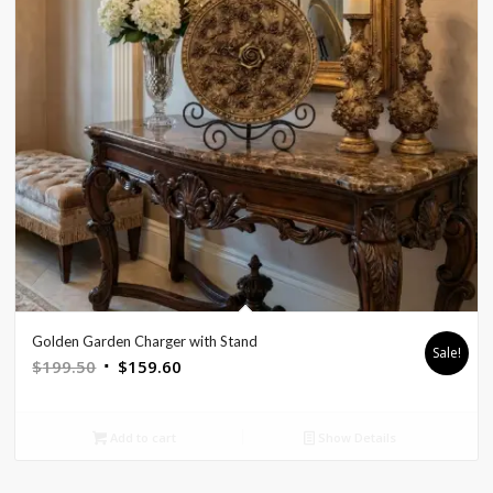
Golden Garden Charger with Stand
Sale!
Original
Current
$
199.50
$
159.60
price
price
was:
is:
Add to cart
Show Details
$199.50.
$159.60.