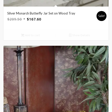
Silver Monarch Butterfly Jar Set on Wood Tray
Sale!
Original
Current
$
209.50
$
167.60
price
price
was:
is:
Add to cart
Show Details
$209.50.
$167.60.