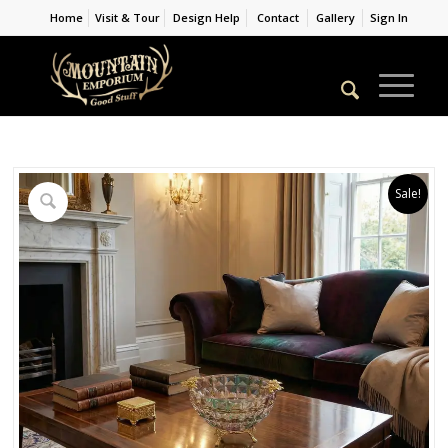
Home
Visit & Tour
Design Help
Contact
Gallery
Sign In
Sale!