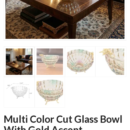
Multi Color Cut Glass Bowl
With Gold Accent