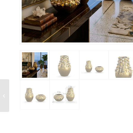
Purity Multi Colored
Striped Set of 2 Vases