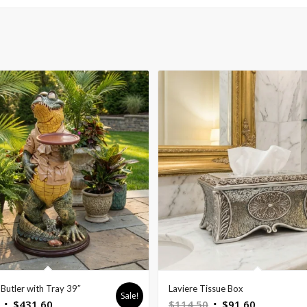
Butler with Tray 39″
Laviere Tissue Box
Sale!
Original
Current
Original
Current
$
431.60
$
114.50
$
91.60