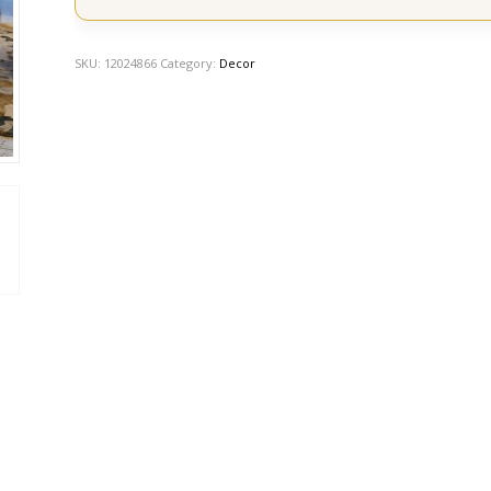
SKU:
12024866
Category:
Decor