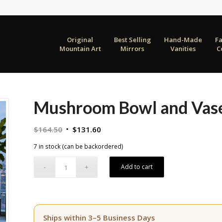
Original
Best Selling
Hand-Made
F
Mountain Art
Mirrors
Vanities
C
Mushroom Bowl and Vase
Original
Current
$
164.50
$
131.60
price
price
7 in stock (can be backordered)
was:
is:
$164.50.
$131.60.
Add to cart
Ships within 3–5 Business Days