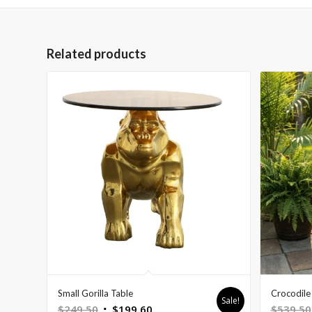
Related products
Small Gorilla Table
Crocodile 
Sale!
Original
Current
$
249.50
$
199.60
$
539.50