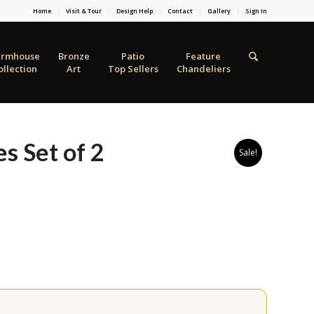
Home
Visit & Tour
Design Help
Contact
Gallery
Sign In
armhouse
Bronze
Patio
Feature
ollection
Art
Top Sellers
Chandeliers
s Set of 2
Sale!