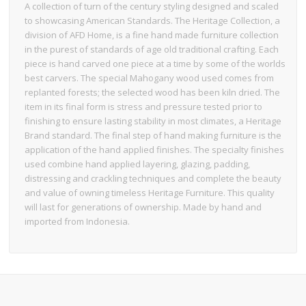
A collection of turn of the century styling designed and scaled
to showcasing American Standards. The Heritage Collection, a
division of AFD Home, is a fine hand made furniture collection
in the purest of standards of age old traditional crafting. Each
piece is hand carved one piece at a time by some of the worlds
best carvers. The special Mahogany wood used comes from
replanted forests; the selected wood has been kiln dried. The
item in its final form is stress and pressure tested prior to
finishing to ensure lasting stability in most climates, a Heritage
Brand standard. The final step of hand making furniture is the
application of the hand applied finishes. The specialty finishes
used combine hand applied layering, glazing, padding,
distressing and crackling techniques and complete the beauty
and value of owning timeless Heritage Furniture. This quality
will last for generations of ownership. Made by hand and
imported from Indonesia.