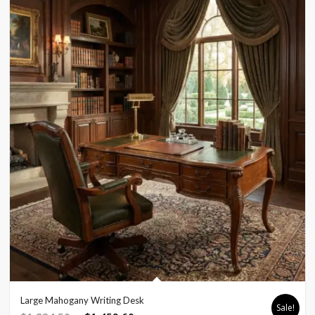
Large Mahogany Writing Desk
Sale!