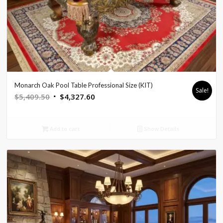
Monarch Oak Pool Table Professional Size (KIT)
Sale!
Original
Current
$
5,409.50
$
4,327.60
price
price
was:
is:
Add to cart
Show Details
$5,409.50.
$4,327.60.