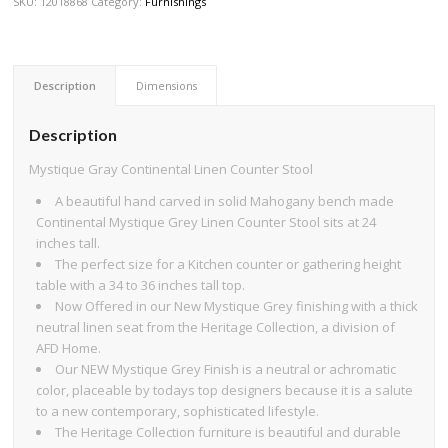
SKU:
12018868
Category:
Furnishings
Description
Dimensions
Description
Mystique Gray Continental Linen Counter Stool
A beautiful hand carved in solid Mahogany bench made
Continental Mystique Grey Linen Counter Stool sits at 24
inches tall.
The perfect size for a Kitchen counter or gathering height
table with a 34 to 36 inches tall top.
Now Offered in our New Mystique Grey finishing with a thick
neutral linen seat from the Heritage Collection, a division of
AFD Home.
Our NEW Mystique Grey Finish is a neutral or achromatic
color, placeable by todays top designers because it is a salute
to a new contemporary, sophisticated lifestyle.
The Heritage Collection furniture is beautiful and durable