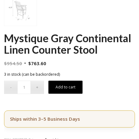
Mystique Gray Continental
Linen Counter Stool
Original
Current
$
954.50
$
763.60
price
price
3 in stock (can be backordered)
was:
is:
$954.50.
$763.60.
Add to cart
Ships within 3–5 Business Days