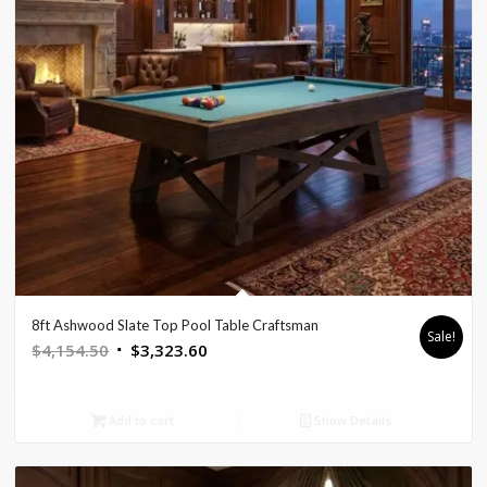
8ft Ashwood Slate Top Pool Table Craftsman
Sale!
Original
Current
$
4,154.50
$
3,323.60
price
price
was:
is:
Add to cart
Show Details
$4,154.50.
$3,323.60.