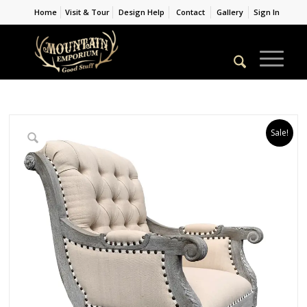
Home
Visit & Tour
Design Help
Contact
Gallery
Sign In
Sale!