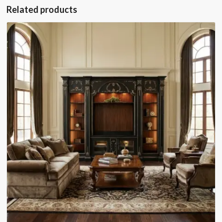
Related products