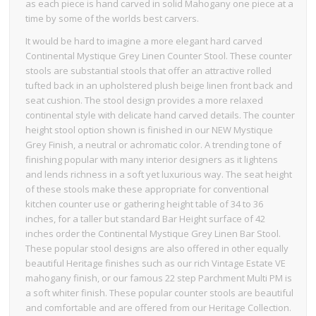
as each piece is hand carved in solid Mahogany one piece at a
time by some of the worlds best carvers.
It would be hard to imagine a more elegant hard carved
Continental Mystique Grey Linen Counter Stool. These counter
stools are substantial stools that offer an attractive rolled
tufted back in an upholstered plush beige linen front back and
seat cushion. The stool design provides a more relaxed
continental style with delicate hand carved details. The counter
height stool option shown is finished in our NEW Mystique
Grey Finish, a neutral or achromatic color. A trending tone of
finishing popular with many interior designers as it lightens
and lends richness in a soft yet luxurious way. The seat height
of these stools make these appropriate for conventional
kitchen counter use or gathering height table of 34 to 36
inches, for a taller but standard Bar Height surface of 42
inches order the Continental Mystique Grey Linen Bar Stool.
These popular stool designs are also offered in other equally
beautiful Heritage finishes such as our rich Vintage Estate VE
mahogany finish, or our famous 22 step Parchment Multi PM is
a soft whiter finish. These popular counter stools are beautiful
and comfortable and are offered from our Heritage Collection.