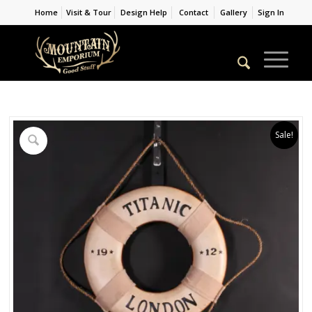
Home
Visit & Tour
Design Help
Contact
Gallery
Sign In
Sale!