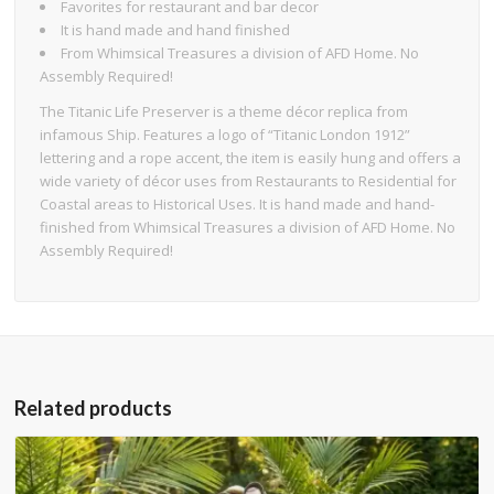
Favorites for restaurant and bar decor
It is hand made and hand finished
From Whimsical Treasures a division of AFD Home. No
Assembly Required!
The Titanic Life Preserver is a theme décor replica from
infamous Ship. Features a logo of “Titanic London 1912”
lettering and a rope accent, the item is easily hung and offers a
wide variety of décor uses from Restaurants to Residential for
Coastal areas to Historical Uses. It is hand made and hand-
finished from Whimsical Treasures a division of AFD Home. No
Assembly Required!
Related products