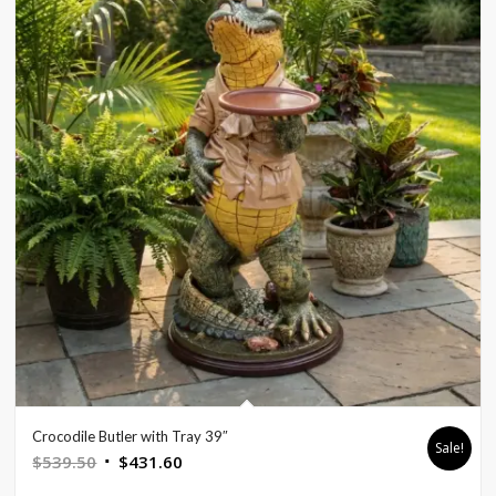
Crocodile Butler with Tray 39″
Sale!
Original
Current
$
539.50
$
431.60
price
price