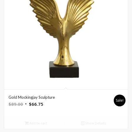
Gold Mockingjay Sculpture
Sale!
Original
Current
$
89.00
$
66.75
price
price
was:
is:
Add to cart
Show Details
$89.00.
$66.75.