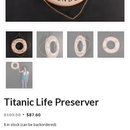
Titanic Life Preserver
Original
Current
$
109.50
$
87.60
price
price
8 in stock (can be backordered)
was:
is: