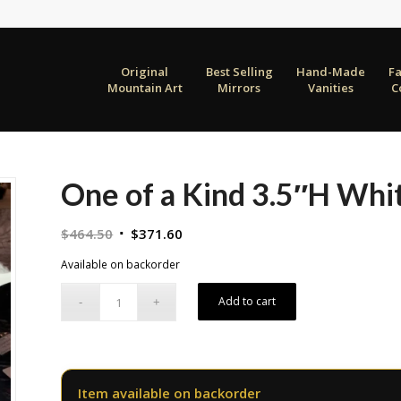
Original
Best Selling
Hand-Made
F
Mountain Art
Mirrors
Vanities
C
One of a Kind 3.5″H Whi
Original
Current
$
464.50
$
371.60
price
price
Available on backorder
was:
is:
$464.50.
$371.60.
Add to cart
Item available on backorder