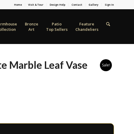
Home
Visit & Tour
Design Help
Contact
Gallery
Sign In
armhouse
Bronze
Patio
Feature
ollection
Art
Top Sellers
Chandeliers
te Marble Leaf Vase
Sale!