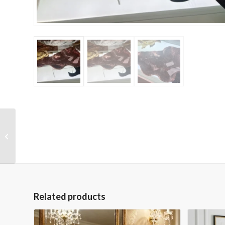
One of a Kind 2.5″H
Black Marble Leaf
Vase
Related products