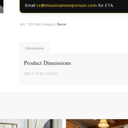
Email
cs@mountainemporium.com
for ETA.
SKU:
12027463
Category:
Decor
Dimensions
Product Dimensions
18.5 × 11.42 × 3.54 in