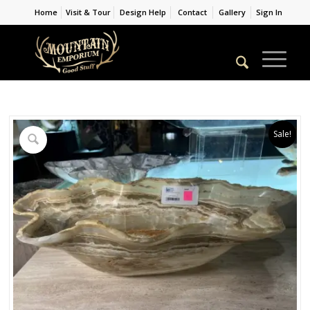
Home
Visit & Tour
Design Help
Contact
Gallery
Sign In
Sale!