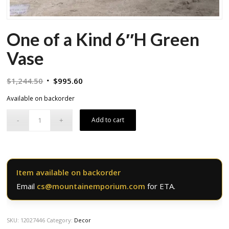
One of a Kind 6″H Green
Vase
Original
Current
$
1,244.50
$
995.60
price
price
Available on backorder
was:
is:
$1,244.50.
$995.60.
Add to cart
Item available on backorder
Email
cs@mountainemporium.com
for ETA.
SKU:
12027446
Category:
Decor