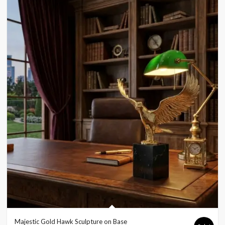
Majestic Gold Hawk Sculpture on Base