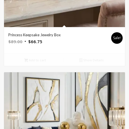
Princess Keepsake Jewelry Box
Sale!
Original
Current
$
89.00
$
66.75
price
price
was:
is:
Add to cart
Show Details
$89.00.
$66.75.