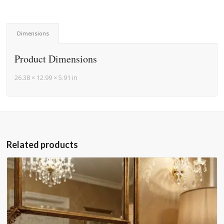
Dimensions
Product Dimensions
26.38 × 12.99 × 5.91 in
Related products