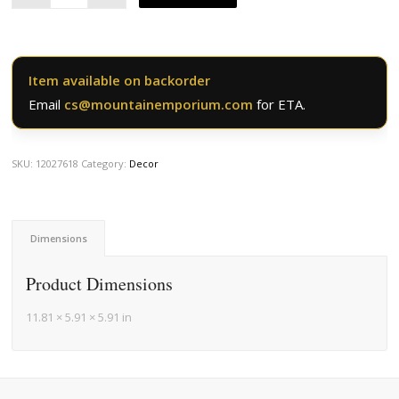
Item available on backorder
Email
cs@mountainemporium.com
for ETA.
SKU:
12027618
Category:
Decor
Dimensions
Product Dimensions
11.81 × 5.91 × 5.91 in