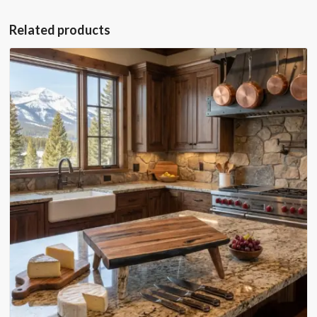
Related products