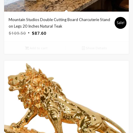
Mountain Studios Double Cutting Board Charcuterie Stand
Sale!
on Legs 20 Inches Natural Teak
Original
Current
$
109.50
$
87.60
price
price
was:
is:
Add to cart
Show Details
$109.50.
$87.60.