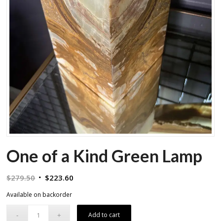
One of a Kind Green Lamp
Original
Current
$
279.50
$
223.60
price
price
Available on backorder
was:
is:
$279.50.
$223.60.
Add to cart