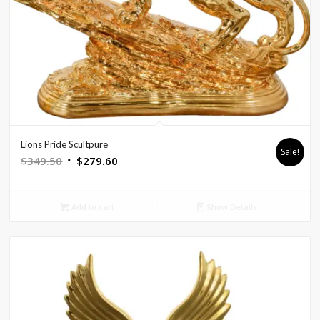
Lions Pride Scultpure
Sale!
Original
Current
$
349.50
$
279.60
price
price
was:
is:
Add to cart
Show Details
$349.50.
$279.60.