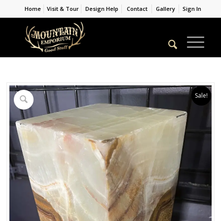
Home
Visit & Tour
Design Help
Contact
Gallery
Sign In
Sale!