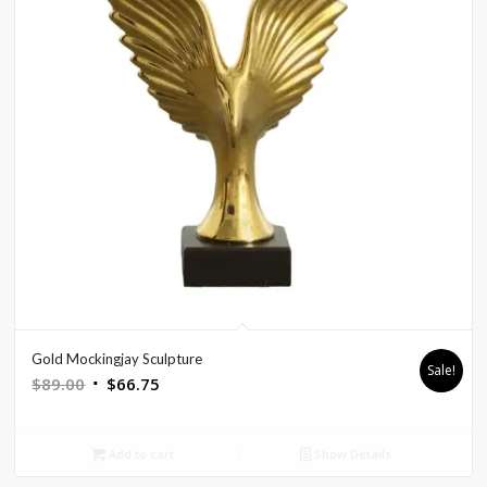
Gold Mockingjay Sculpture
Sale!
Original
Current
$
89.00
$
66.75
price
price
was:
is:
Add to cart
Show Details
$89.00.
$66.75.