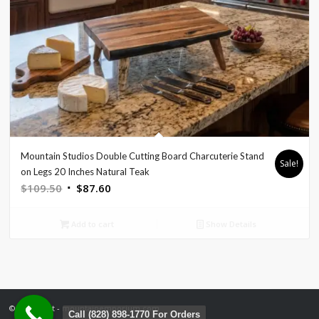
Mountain Studios Double Cutting Board Charcuterie Stand
Sale!
on Legs 20 Inches Natural Teak
Original
Current
$
109.50
$
87.60
price
price
was:
is:
Add to cart
Show Details
$109.50.
$87.60.
© Copyright - mountainemporium.com
Call (828) 898-1770 For Orders