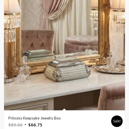
Princess Keepsake Jewelry Box
Sale!
Original
Current
$
89.00
$
66.75