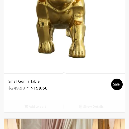
Small Gorilla Table
Sale!
Original
Current
$
249.50
$
199.60
price
price
was:
is:
Add to cart
Show Details
$249.50.
$199.60.