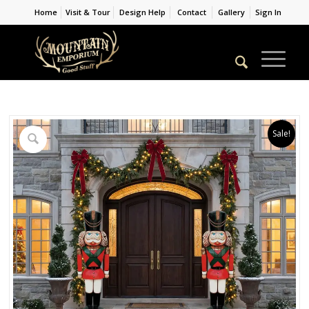
Home
Visit & Tour
Design Help
Contact
Gallery
Sign In
Sale!