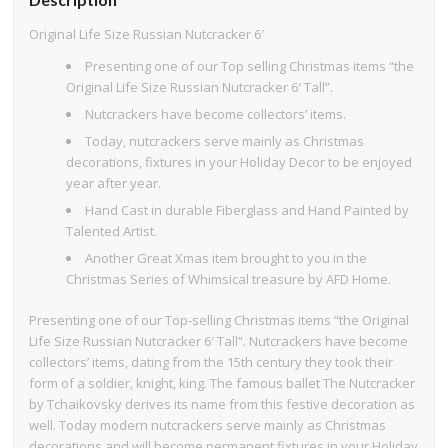
Original Life Size Russian Nutcracker 6′
Presenting one of our Top selling Christmas items “the
Original Life Size Russian Nutcracker 6′ Tall”.
Nutcrackers have become collectors’ items.
Today, nutcrackers serve mainly as Christmas
decorations, fixtures in your Holiday Decor to be enjoyed
year after year.
Hand Cast in durable Fiberglass and Hand Painted by
Talented Artist.
Another Great Xmas item brought to you in the
Christmas Series of Whimsical treasure by AFD Home.
Presenting one of our Top-selling Christmas items “the Original
Life Size Russian Nutcracker 6′ Tall”. Nutcrackers have become
collectors’ items, dating from the 15th century they took their
form of a soldier, knight, king. The famous ballet The Nutcracker
by Tchaikovsky derives its name from this festive decoration as
well. Today modern nutcrackers serve mainly as Christmas
decorations and will become permanent fixtures in your Holiday