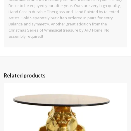
Decor to be enjoyed year after year. Ours are very high quality,
Hand Cast in durable Fiberglass and Hand Painted by talented
Artists. Sold Separately but often ordered in pairs for entry
Balance and symmetry. Another great addition from the
Christmas Series of Whimsical treasure by AFD Home. No
assembly required!
Related products