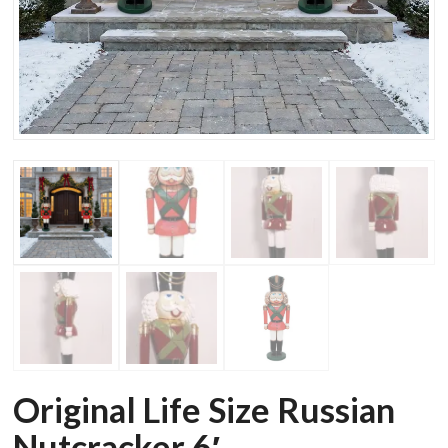
Original Life Size Russian
Nutcracker 6′