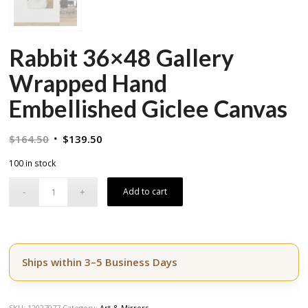
Rabbit 36×48 Gallery
Wrapped Hand
Embellished Giclee Canvas
Original
Current
$
164.50
$
139.50
price
price
100 in stock
was:
is:
$164.50.
$139.50.
Add to cart
Ships within 3–5 Business Days
SKU:
12027077
Category:
Art & Mirrors