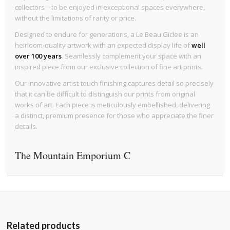
collectors—to be enjoyed in exceptional spaces everywhere,
without the limitations of rarity or price.
Designed to endure for generations, a Le Beau Giclee is an
heirloom-quality artwork with an expected display life of
well
over 100 years
. Seamlessly complement your space with an
inspired piece from our exclusive collection of fine art prints.
Our innovative artist-touch finishing captures detail so precisely
that it can be difficult to distinguish our prints from original
works of art. Each piece is meticulously embellished, delivering
a distinct, premium presence for those who appreciate the finer
details.
The Mountain Emporium C
Related products