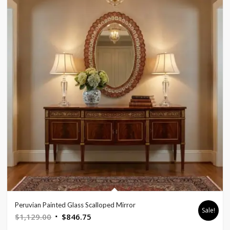
Peruvian Painted Glass Scalloped Mirror
Sale!
Original
Current
$
1,129.00
$
846.75
price
price