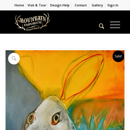
Home
Visit & Tour
Design Help
Contact
Gallery
Sign In
Sale!