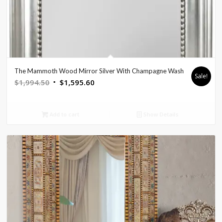
The Mammoth Wood Mirror Silver With Champagne Wash
Sale!
Original
Current
$
1,994.50
$
1,595.60
price
price
was:
is:
Add to cart
Show Details
$1,994.50.
$1,595.60.