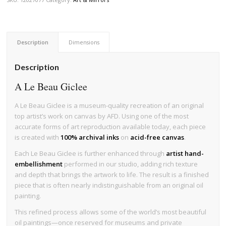
Description
Dimensions
Description
A Le Beau Giclee
A Le Beau Giclee is a museum-quality recreation of an original
top artist’s work on canvas by AFD. Using one of the most
accurate forms of art reproduction available today, each piece
is created with
100% archival inks
on
acid-free canvas
.
Each Le Beau Giclee is further enhanced through
artist hand-
embellishment
performed in our studio, adding rich texture
and depth that brings the artwork to life. The result is a finished
piece that is often nearly indistinguishable from an original oil
painting.
This refined process allows some of the world’s most beautiful
oil paintings—once reserved for museums and private