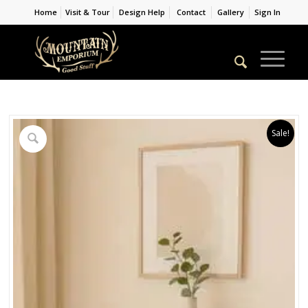
Home
Visit & Tour
Design Help
Contact
Gallery
Sign In
Sale!