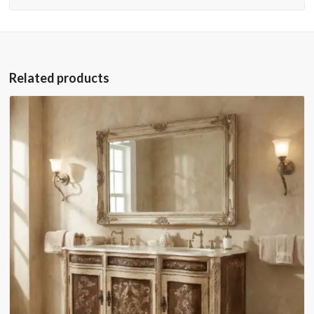
Related products