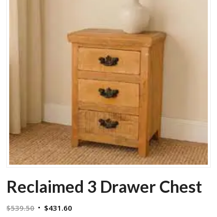
Reclaimed 3 Drawer Chest
Original
Current
$
539.50
$
431.60