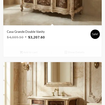
Casa Grande Double Vanity
Sale!
Original
Current
$
4,009.50
$
3,207.60
price
price
was:
is:
Add to cart
Show Details
$4,009.50.
$3,207.60.