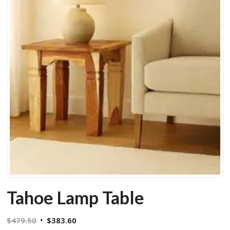
Tahoe Lamp Table
Original
Current
$
479.50
$
383.60