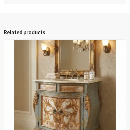
Related products