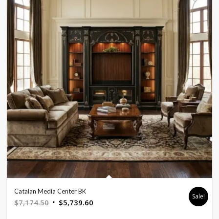
Catalan Media Center BK
Sale!
Original
Current
$
7,174.50
$
5,739.60
price
price