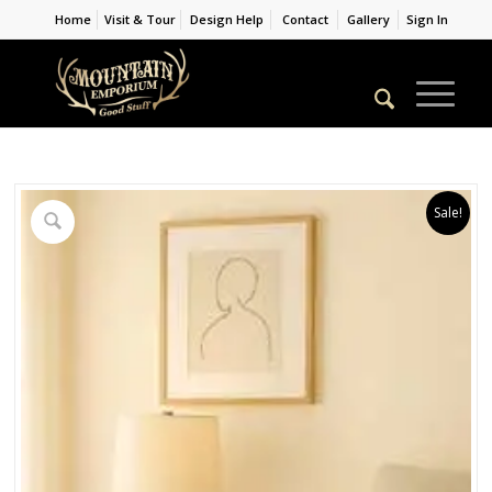
Home
Visit & Tour
Design Help
Contact
Gallery
Sign In
Sale!