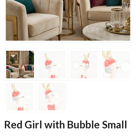
Red Girl with Bubble Small