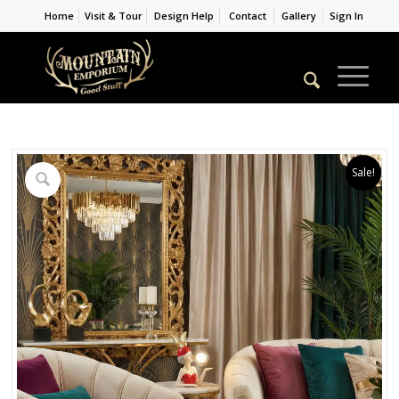
Home
Visit & Tour
Design Help
Contact
Gallery
Sign In
Sale!