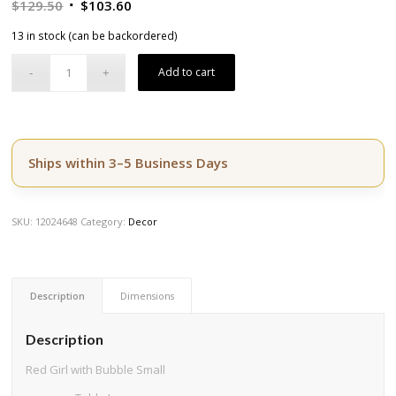
Original
Current
$
129.50
$
103.60
price
price
13 in stock (can be backordered)
was:
is:
$129.50.
$103.60.
Add to cart
Ships within 3–5 Business Days
SKU:
12024648
Category:
Decor
Description
Dimensions
Description
Red Girl with Bubble Small