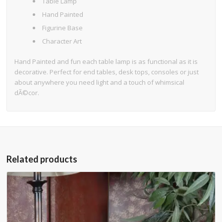
Table Lamp
Hand Painted
Figurine Base
Character Art
Hand Painted and fun each table lamp is as functional as it is
decorative. Perfect for end tables, desk tops, consoles or just
about anywhere you need light and a touch of whimsical
dÃ©cor.
Related products