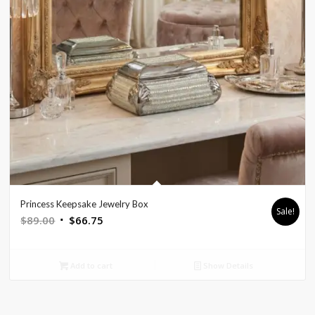
Princess Keepsake Jewelry Box
Sale!
Original
Current
$
89.00
$
66.75
price
price
was:
is:
Add to cart
Show Details
$89.00.
$66.75.