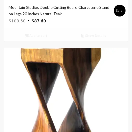
Mountain Studios Double Cutting Board Charcuterie Stand
Sale!
on Legs 20 Inches Natural Teak
Original
Current
$
109.50
$
87.60
price
price
was:
is:
Add to cart
Show Details
$109.50.
$87.60.