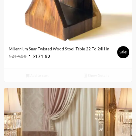
Millennium Suar Twisted Wood Stool Table 22 To 24H In
Sale!
Original
Current
$
214.50
$
171.60
price
price
was:
is:
Add to cart
Show Details
$214.50.
$171.60.