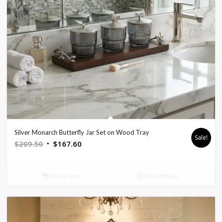
Silver Monarch Butterfly Jar Set on Wood Tray
Sale!
Original
Current
$
209.50
$
167.60
price
price
was:
is:
Add to cart
Show Details
$209.50.
$167.60.