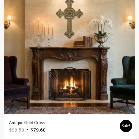
Antique Gold Cross
Sale!
Original
Current
$
99.50
$
79.60
price
price