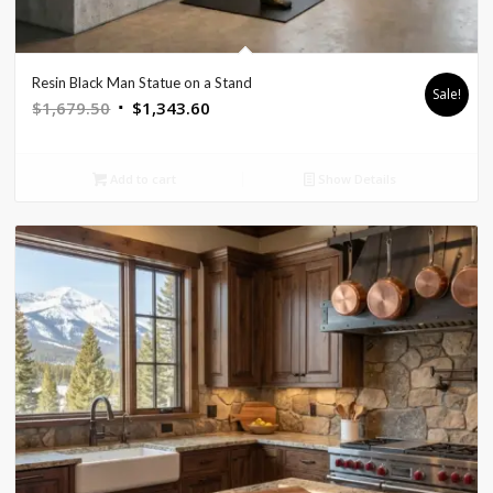
Resin Black Man Statue on a Stand
Sale!
Original
Current
$
1,679.50
$
1,343.60
price
price
was:
is:
Add to cart
Show Details
$1,679.50.
$1,343.60.