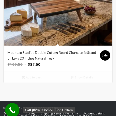
Mountain Studios Double Cutting Board Charcuterie Stand
Sale!
on Legs 20 Inches Natural Teak
Original
Current
$
109.50
$
87.60
price
price
was:
is:
Add to cart
Show Details
$109.50.
$87.60.
© Copyright - mountainemporium.com
Call (828) 898-1770 For Orders
Design Help
Survey
Shipping Returns Warranty
Account details
Orders
Photo Gallery
Contact
Location & Virtual Tour