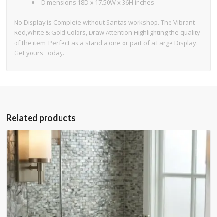
Dimensions 18D x 17.50W x 36H inches
No Display is Complete without Santas workshop. The Vibrant
Red,White & Gold Colors, Draw Attention Highlighting the quality
of the item. Perfect as a stand alone or part of a Large Display.
Get yours Today.
Related products