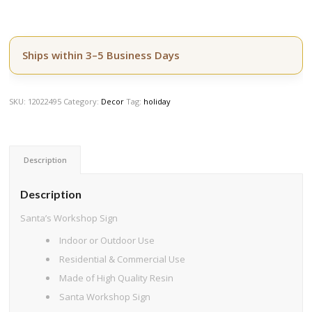
Ships within 3–5 Business Days
SKU:
12022495
Category:
Decor
Tag:
holiday
Description
Description
Santa’s Workshop Sign
Indoor or Outdoor Use
Residential & Commercial Use
Made of High Quality Resin
Santa Workshop Sign