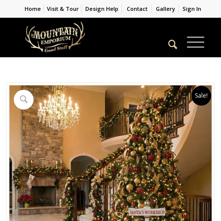
Home
Visit & Tour
Design Help
Contact
Gallery
Sign In
Sale!