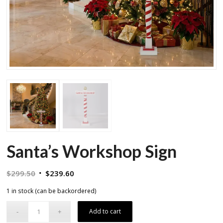
Santa’s Workshop Sign
Original
Current
$
299.50
$
239.60
price
price
1 in stock (can be backordered)
was:
is:
$299.50.
$239.60.
Add to cart