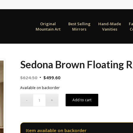
Original
Best Selling
Hand-Made
F
Mountain Art
Mirrors
Vanities
C
Sedona Brown Floating 
Original
Current
$
624.50
$
499.60
price
price
Available on backorder
was:
is:
$624.50.
$499.60.
Add to cart
Item available on backorder