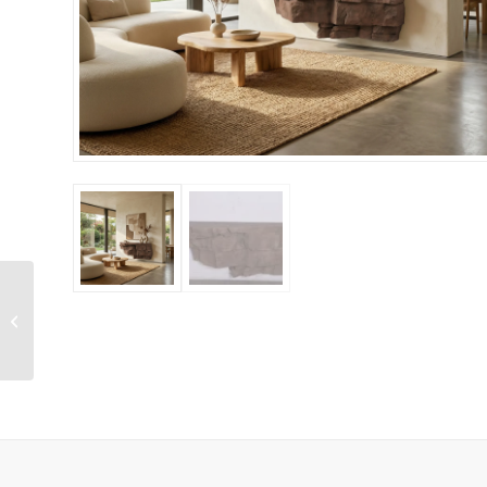
Sedona Brown Rock
Shelf