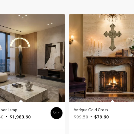
loor Lamp
Antique Gold Cross
Sale!
Original
Current
Original
Current
50
$
1,983.60
$
99.50
$
79.60
price
price
price
price
was:
is:
was:
is: