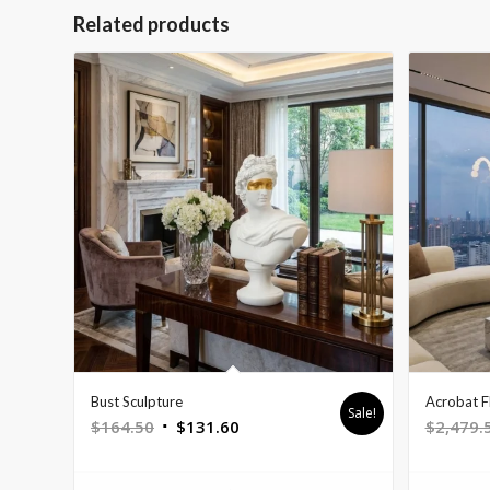
Related products
Bust Sculpture
Acrobat F
Sale!
Original
Current
$
164.50
$
131.60
$
2,479.
price
price
was:
is: