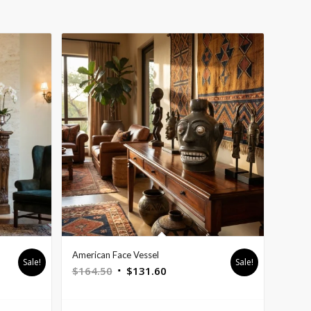
American Face Vessel
Sale!
Sale!
Original
Current
$
164.50
$
131.60
price
price
was:
is: