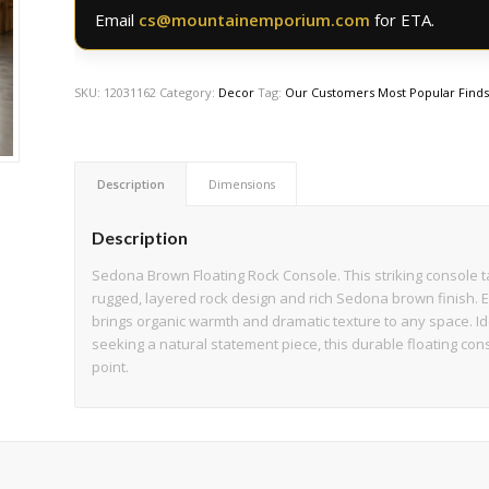
Email
cs@mountainemporium.com
for ETA.
SKU:
12031162
Category:
Decor
Tag:
Our Customers Most Popular Find
Description
Dimensions
Description
Sedona Brown Floating Rock Console. This striking console ta
rugged, layered rock design and rich Sedona brown finish. Ex
brings organic warmth and dramatic texture to any space. Id
seeking a natural statement piece, this durable floating cons
point.