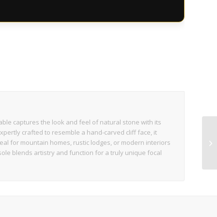
s
ble captures the look and feel of natural stone with its
pertly crafted to resemble a hand-carved cliff face, it
eal for mountain homes, rustic lodges, or modern interiors
ole blends artistry and function for a truly unique focal