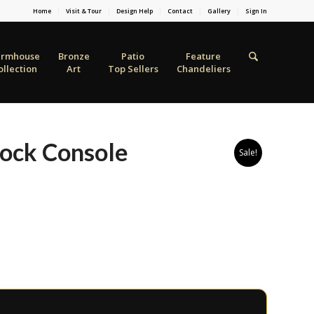
Home
Visit & Tour
Design Help
Contact
Gallery
Sign In
armhouse
Bronze
Patio
Feature
ollection
Art
Top Sellers
Chandeliers
Rock Console
Sale!