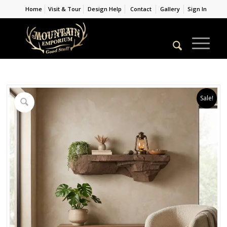
Home
Visit & Tour
Design Help
Contact
Gallery
Sign In
Sale!