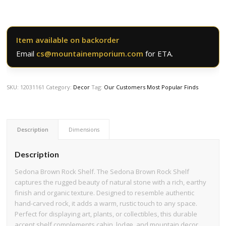
Item available on backorder
Email
cs@mountainemporium.com
for ETA.
SKU:
12031161
Category:
Decor
Tag:
Our Customers Most Popular Finds
Description
Dimensions
Description
Sedona Brown Rock Shelf. The Sedona Brown Rock Shelf
captures the rugged beauty of natural stone with a rich, earthy
finish and organic texture. Designed to resemble authentic
hand-carved rock, it adds a warm, rustic touch to any space.
Perfect for displaying art, plants, or collectibles, this durable
accent shelf complements cabin, lodge, and mountain decor.