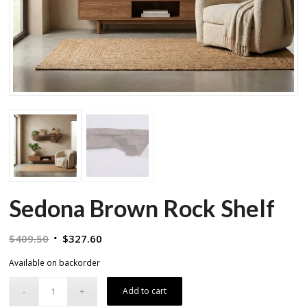
Sedona Brown Rock Shelf
Original
Current
$
409.50
$
327.60
price
price
Available on backorder
was:
is:
$409.50.
$327.60.
Add to cart