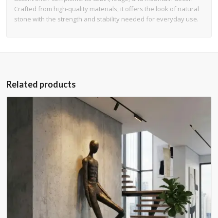
Crafted from high-quality materials, it offers the look of natural
stone with the strength and stability needed for everyday use.
Related products