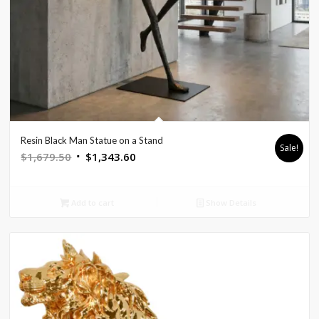
Resin Black Man Statue on a Stand
Sale!
Original
Current
$
1,679.50
$
1,343.60
price
price
was:
is:
Add to cart
Show Details
$1,679.50.
$1,343.60.