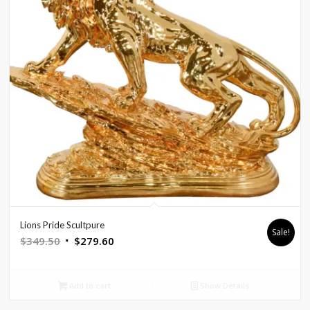
Lions Pride Scultpure
Sale!
Original
Current
$
349.50
$
279.60
price
price
was:
is:
Add to cart
Show Details
$349.50.
$279.60.