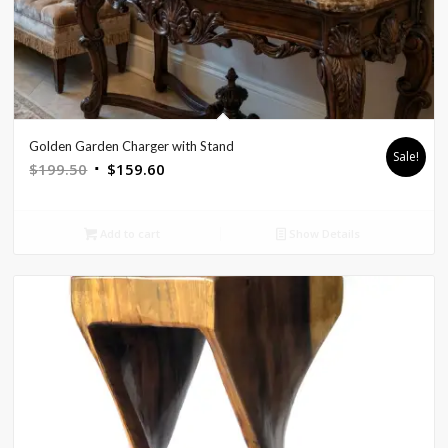
Golden Garden Charger with Stand
Sale!
Original
Current
$
199.50
$
159.60
price
price
was:
is:
Add to cart
Show Details
$199.50.
$159.60.