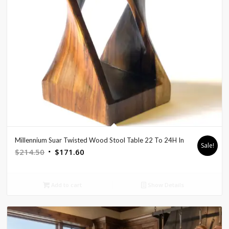
Millennium Suar Twisted Wood Stool Table 22 To 24H In
Sale!
Original
Current
$
214.50
$
171.60
price
price
was:
is:
Add to cart
Show Details
$214.50.
$171.60.