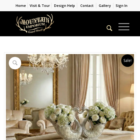
Home
Visit & Tour
Design Help
Contact
Gallery
Sign In
Sale!