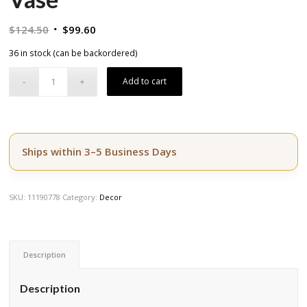
Original
Current
$
124.50
$
99.60
price
price
36 in stock (can be backordered)
was:
is:
$124.50.
$99.60.
Add to cart
Ships within 3–5 Business Days
SKU:
11190778
Category:
Decor
Description
Description