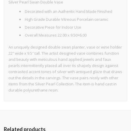
Silver Pearl Swan Double Vase
Decorated with an Authentic Hand Made Finished
High Grade Durable Vitreous Porcelain ceramic
Decorative Piece for Indoor Use
Overall Measures 22.00 x 9.50×6.00
An uniquely designed double swan planter, vase or wine holder
22″ wide x 9.5″ tall. The artist designed vase combines function
and beauty with meticulous hand applied jewels and faux
pearls intermittently placed all over its shapely design against
contrasted accent tones of silver with antiqued glaze that draws
out the details in the carvings. The vase pairs nicely with other
items from the Silver Pearl Collection. The item is hand cast in
durable polyurethane resin.
Related products