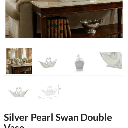
Silver Pearl Swan Double
Vase