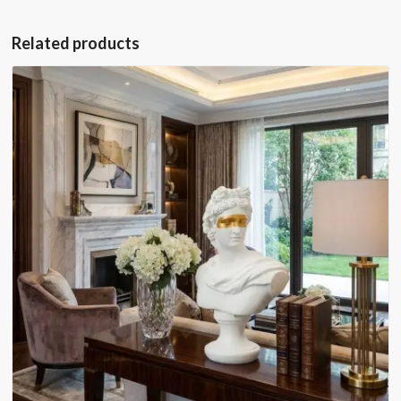
Related products