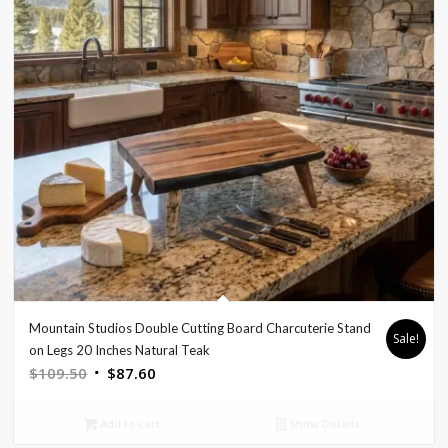
Mountain Studios Double Cutting Board Charcuterie Stand
Sale!
on Legs 20 Inches Natural Teak
Original
Current
$
109.50
$
87.60
price
price
was:
is:
Add to cart
Show Details
$109.50.
$87.60.