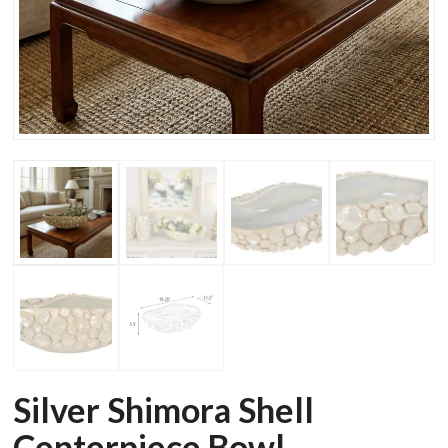
Silver Shimora Shell
Centerpiece Bowl