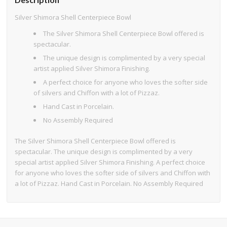
Silver Shimora Shell Centerpiece Bowl
The Silver Shimora Shell Centerpiece Bowl offered is
spectacular.
The unique design is complimented by a very special
artist applied Silver Shimora Finishing.
A perfect choice for anyone who loves the softer side
of silvers and Chiffon with a lot of Pizzaz.
Hand Cast in Porcelain.
No Assembly Required
The Silver Shimora Shell Centerpiece Bowl offered is
spectacular. The unique design is complimented by a very
special artist applied Silver Shimora Finishing. A perfect choice
for anyone who loves the softer side of silvers and Chiffon with
a lot of Pizzaz. Hand Cast in Porcelain. No Assembly Required