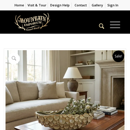
Home
Visit & Tour
Design Help
Contact
Gallery
Sign In
Sale!