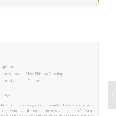
e spectacular.
 artist applied Silver Shimora Finishing.
de of silvers and Chiffon.
isplay.
ular. The unique design is complimented by a very special
 anyone who loves the softer side of silvers and Chiffon with