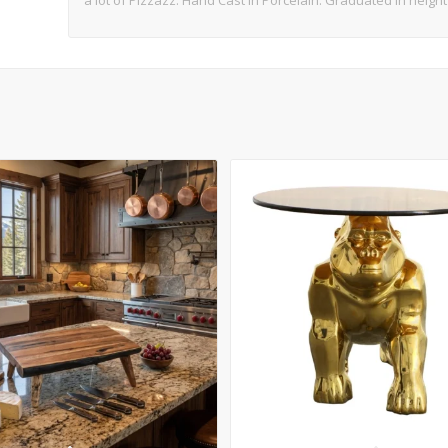
a lot of Pizzazz. Hand Cast in Porcelain. Graduated in heigh