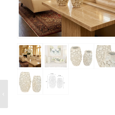
Torquoise and Gold
Accent Vases Set of 2