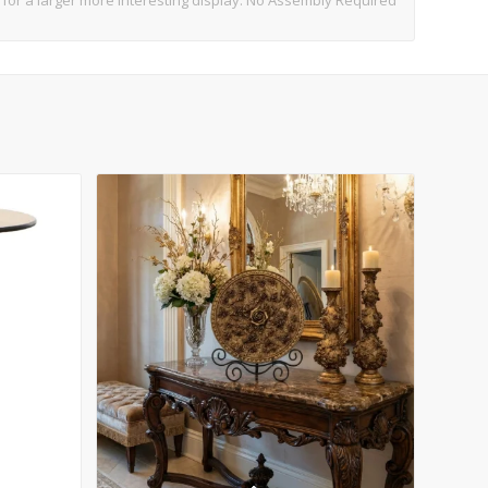
t for a larger more interesting display. No Assembly Required