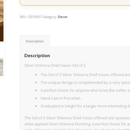
SKU:
12019337
Category:
Decor
Description
Description
Silver Shimora Shell Vases Set of 2
The Set of 2 Silver Shimora Shell Vases offered ar
The unique design is complimented by a very special
A perfect choice for anyone who loves the softer si
Hand Cast in Porcelain.
Graduated in height for a larger more interesting d
The Set of 2 Silver Shimora Shell Vases offered are spectac
artist applied Silver Shimora Finishing. A perfect choice for