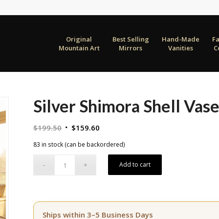
Original
Best Selling
Hand-Made
F
Mountain Art
Mirrors
Vanities
C
Silver Shimora Shell Vase
Original
Current
$
199.50
$
159.60
price
price
83 in stock (can be backordered)
was:
is:
$199.50.
$159.60.
Add to cart
Ships within 3–5 Business Days