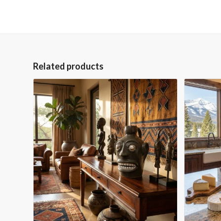
Related products