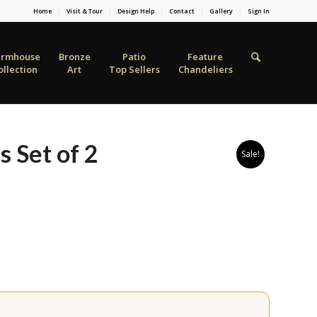
Home
Visit & Tour
Design Help
Contact
Gallery
Sign In
armhouse
Bronze
Patio
Feature
ollection
Art
Top Sellers
Chandeliers
s Set of 2
Sale!