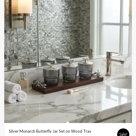
Silver Monarch Butterfly Jar Set on Wood Tray
Sale!