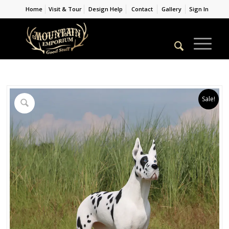
Home
Visit & Tour
Design Help
Contact
Gallery
Sign In
Sale!