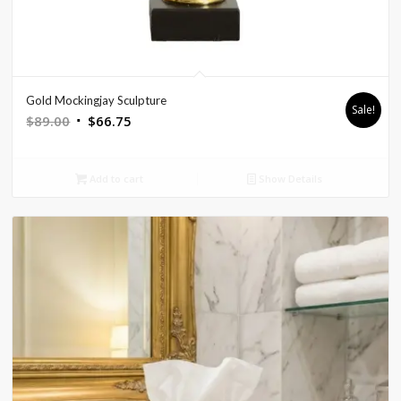
Gold Mockingjay Sculpture
Sale!
Original
Current
$
89.00
$
66.75
price
price
was:
is:
Add to cart
Show Details
$89.00.
$66.75.