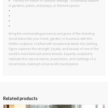
Perfect for indoor or outdoor settings ? a standout feature
in gardens, patios, entryways, or themed spaces
Bring the commanding presence and grace of the Standing
Great Dane into your home, garden, or business with this
lifelike sculpture. Crafted with exceptional detail, this striking
figure captures the strength, loyalty, and beauty of one of the
world?s most beloved canine breeds. Expertly sculpted to
replicate the natural stance, proportions, and markings of a
Great Dane, making it a true-to-life masterpiece.
Related products