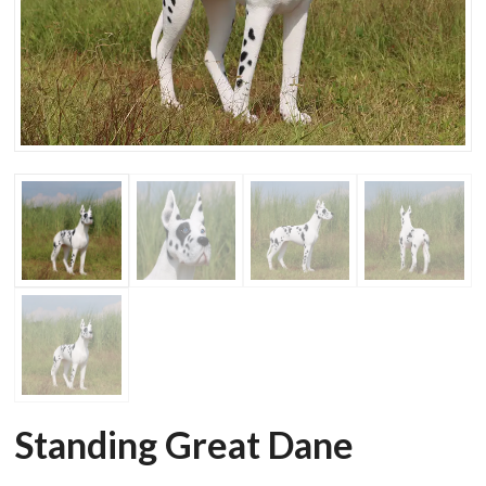
Standing Great Dane