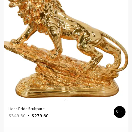
Lions Pride Scultpure
Sale!
Original
Current
$
349.50
$
279.60
price
price
was:
is: