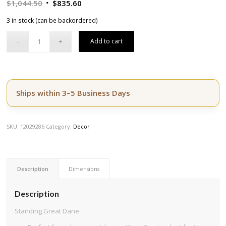
Original
Current
$
1,044.50
$
835.60
price
price
3 in stock (can be backordered)
was:
is:
$1,044.50.
$835.60.
Add to cart
Ships within 3–5 Business Days
SKU:
12029286
Category:
Decor
Description
Dimensions
Description
Standing Great Dane