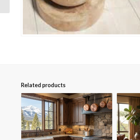
Related products