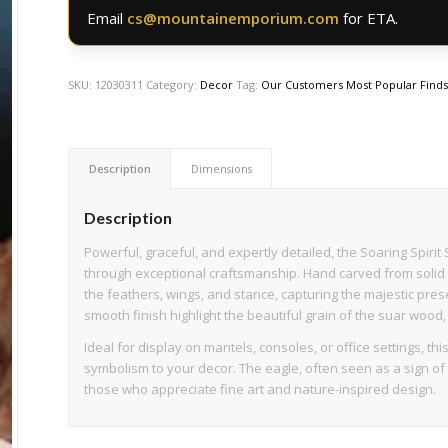
Email
cs@mountainemporium.com
for ETA.
SKU:
12030311
Category:
Decor
Tag:
Our Customers Most Popular Find
Description
Dimensions
Description
Powerful, graceful, and expertly detailed, the Soaring Spi
through exceptional craftsmanship. Hand carved from solid su
the feathers, wings, and stance, capturing the majestic pres
smooth finish highlight the beautiful grain of the suar wood, 
Ideal for display on mantels, consoles, or office settings, th
symbolism to your decor. The eagle, often seen as a sign of 
those who appreciate fine art and nature-inspired design.