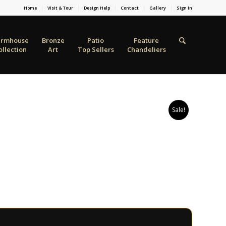
Home
Visit & Tour
Design Help
Contact
Gallery
Sign In
armhouse
Bronze
Patio
Feature
ollection
Art
Top Sellers
Chandeliers
Sale!