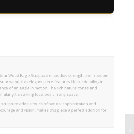
s
rit Suar Wood Eagle Sculpture embodies strength and freedom
ar wood, this elegant piece features lifelike detailing in
ence of an eagle in motion. The rich natural tones and
making it a striking focal point in any space.
is sculpture adds a touch of natural sophistication and
courage and vision, makes this piece a perfect addition for