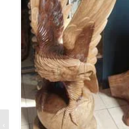
Small Teak Horse