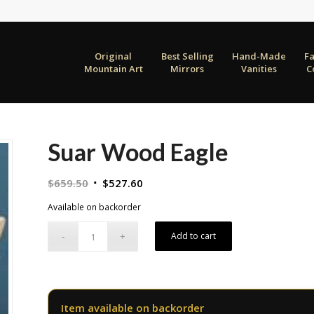
Original
Best Selling
Hand-Made
F
Mountain Art
Mirrors
Vanities
C
Suar Wood Eagle
Original
Current
$
659.50
$
527.60
price
price
Available on backorder
was:
is:
$659.50.
$527.60.
Add to cart
Item available on backorder