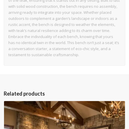
of the teak, ensuring that it stands out in any setting. Built to last
with solid wood construction, the bench requires no assembly,
arriving ready to integrate into your space. Whether placed
outdoors to complement a garden’s landscape or indoors as a
rustic accent, the bench is designed to weather the elements,
with teak’s natural resilience adding to its charm over time.
Embrace the individuality of each bench, knowing that yours
has no identical twin in the world. This bench isn’t just a seat; it’s
a conversation starter, a statement of eco-chic style, and a
testament to sustainable craftsmanship.
Related products