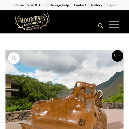
Home
Visit & Tour
Design Help
Contact
Gallery
Sign In
Sale!