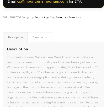
Email
cs@mountainemporium.com
for ETA.
SKU:
12027357
Category:
Furnishings
Tag:
Furniture Favorites
Description
Dimensions
Description
This medium-sized Natural Teak Wood Bench exemplifies a
harmony between functionality and the raw beauty of nature.
With overall dimensions of approximately 55 inches in width, 20
inches in depth, and 36 inches in height, it presents itself as
both a practical seating option and a striking piece of artistry.
Each bench in this collection is a one-of-a-kind creation, paying
homage to the distinct characteristics of natural teak. The
careful selection of wood showcases the grain, knots, and
organic contours that make every piece unique. Its robust form
is hand-finished, accentuating the warm hues and rich textures