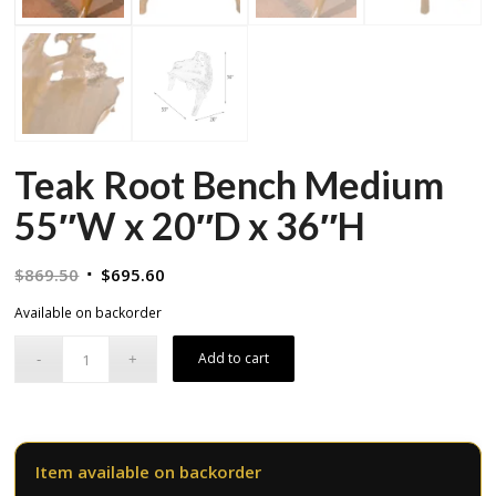
Teak Root Bench Medium
55″W x 20″D x 36″H
Original
Current
$
869.50
$
695.60
price
price
Available on backorder
was:
is:
$869.50.
$695.60.
Add to cart
Item available on backorder