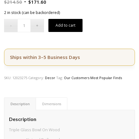
Original
Current
$
214.50
$
171.60
price
price
2 in stock (can be backordered)
was:
is:
$214.50.
$171.60.
Add to cart
Ships within 3–5 Business Days
SKU:
12023275
Category:
Decor
Tag:
Our Customers Most Popular Finds
Description
Dimensions
Description
Triple Glass Bowl On Wood