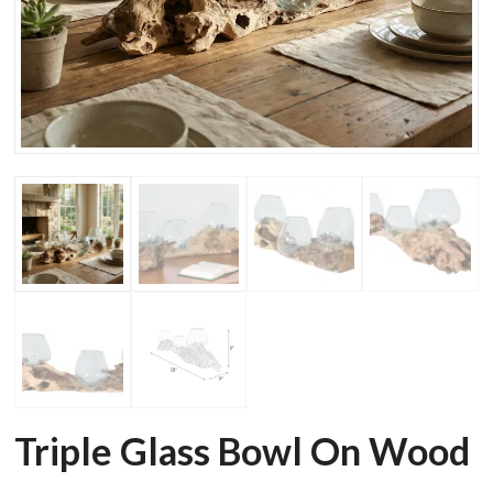
Triple Glass Bowl On Wood