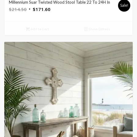
Millennium Suar Twisted Wood Stool Table 22 To 24H In
Sale!
Original
Current
$
214.50
$
171.60
price
price
was:
is:
Add to cart
Show Details
$214.50.
$171.60.