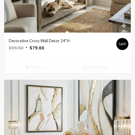
Decorative Cross Wall Decor 24″H
Sale!
Original
Current
$
99.50
$
79.60
price
price
was:
is:
Add to cart
Show Details
$99.50.
$79.60.