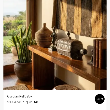
Gurdian Relic Box
Sale!
Original
Current
$
114.50
$
91.60
price
price