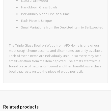
Natural Driftwood
Handblown Glass Bowls
Individually Made One-at-a-Time
Each Piece is Unique
Small Variations from the Depicted Item to Be Expected
The Triple Glass Bowl on Wood from AFD Home is one of our
most sought home accents and d?cor items currently available.
Each of these items are individually unique so there may be a
small variation from the item depicted. The artists start with a
found piece of natural driftwood and then handblows a glass
bowl that rests on top the piece of wood perfectly.
Related products