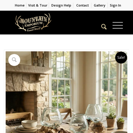
Home
Visit & Tour
Design Help
Contact
Gallery
Sign In
Sale!